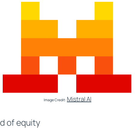
Mistral AI
Image Credit:
d of equity