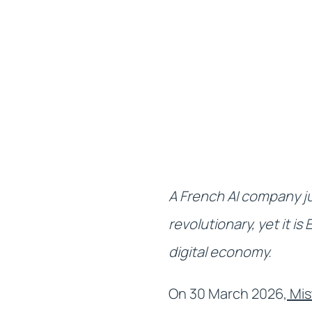
A French AI company ju
revolutionary, yet it i
digital economy.
On 30 March 2026,
Mis