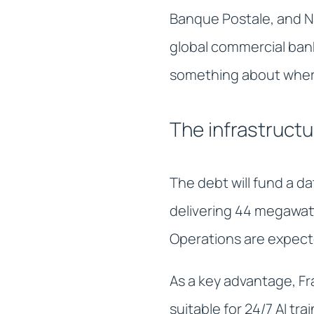
Banque Postale, and Na
global commercial bank
something about where
The infrastructu
The debt will fund a d
delivering 44 megawatt
Operations are expect
As a key advantage, Fr
suitable for 24/7 AI tr