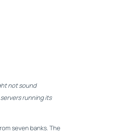
ight not sound
servers running its
rom seven banks. The