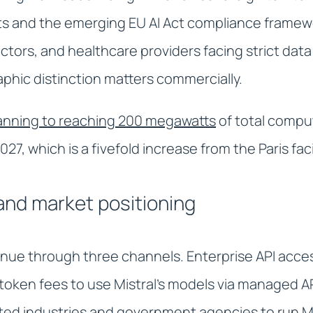
s and the emerging EU AI Act compliance framew
tors, and healthcare providers facing strict data 
phic distinction matters commercially.
lanning to reaching 200 megawatts
of total compu
27, which is a fivefold increase from the Paris faci
nd market positioning
nue through three channels. Enterprise API acces
token fees to use Mistral's models via managed A
ated industries and government agencies to run Mi