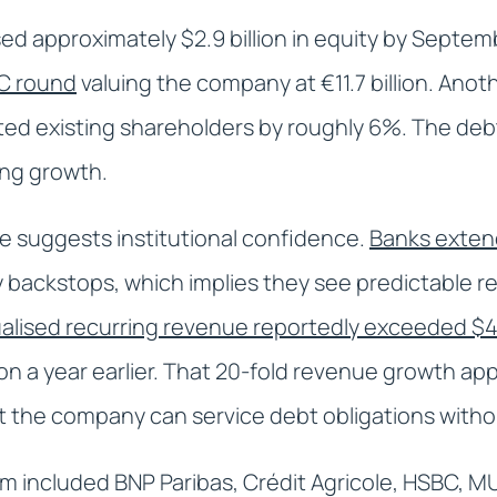
ised approximately $2.9 billion in equity by Sept
s C round
valuing the company at €11.7 billion. Anoth
ted existing shareholders by roughly 6%. The deb
ing growth.
e suggests institutional confidence.
Banks exten
y backstops, which implies they see predictable 
ualised recurring revenue reportedly exceeded $40
lion a year earlier. That 20-fold revenue growth ap
 the company can service debt obligations withou
 included BNP Paribas, Crédit Agricole, HSBC, MU