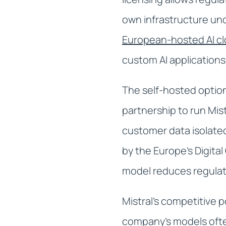
own infrastructure un
European-hosted AI c
custom AI applications
The self-hosted option
partnership to run Mis
customer data isolated
by the Europe's Digita
model reduces regulat
Mistral's competitive p
company's models ofte