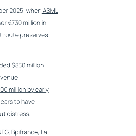
ember 2025, when
ASML
er €730 million in
t route preserves
ded $830 million
revenue
0 million by early
pears to have
t distress.
FG, Bpifrance, La