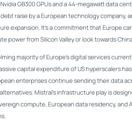
 Nvidia GB300 GPUs and a 44-megawatt data centre 
 debt raise by a European technology company, a
ture expansion. It's a commitment that Europe can
e power from Silicon Valley or look towards Chin
lming majority of Europe's digital services curren
assive capital expenditure of US hyperscalers ha
ean enterprises continue sending their data acr
l alternatives. Mistral's infrastructure play is des
overeign compute, European data residency, and A
ms.