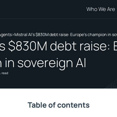
Who We Are
Agents
>
Mistral AI's $830M debt raise: Europe's champion in so
I's $830M debt raise:
in sovereign AI
. read
Table of contents