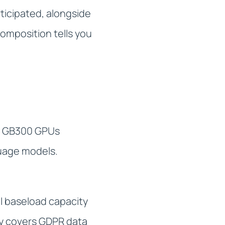
ticipated, alongside
omposition tells you
ia GB300 GPUs
guage models.
l baseload capacity
ory covers GDPR data