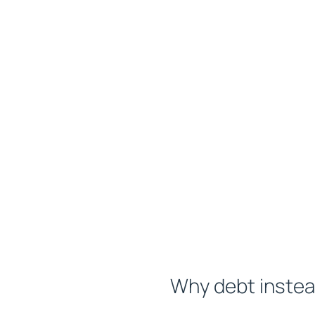
Why debt instea