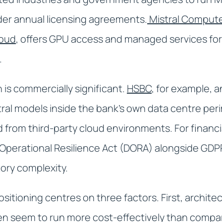
der annual licensing agreements.
Mistral Compute
loud
, offers GPU access and managed services fo
.
 is commercially significant.
HSBC
, for example,
tral models inside the bank's own data centre per
 from third-party cloud environments. For financi
l Operational Resilience Act (DORA) alongside GD
ory complexity.
ositioning centres on three factors. First, architec
n seem to run more cost-effectively than compa