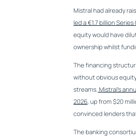
Mistral had already ra
led a €1.7 billion Serie
equity would have dilu
ownership whilst fund
The financing structur
without obvious equit
streams.
Mistral's ann
2026
, up from $20 mil
convinced lenders that
The banking consortium