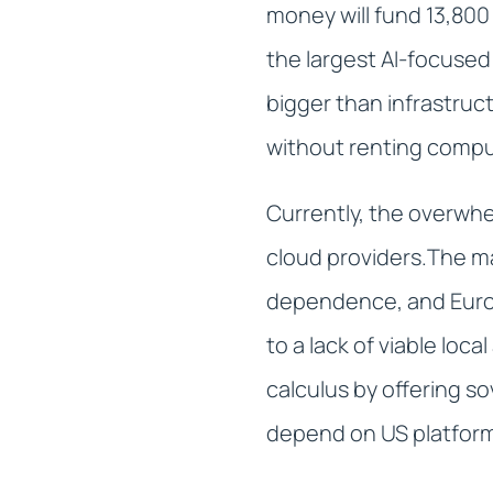
money will fund 13,800
the largest AI-focused
bigger than infrastruc
without renting comput
Currently, the overwhe
cloud providers.The m
dependence, and Europ
to a lack of viable loca
calculus by offering s
depend on US platfor