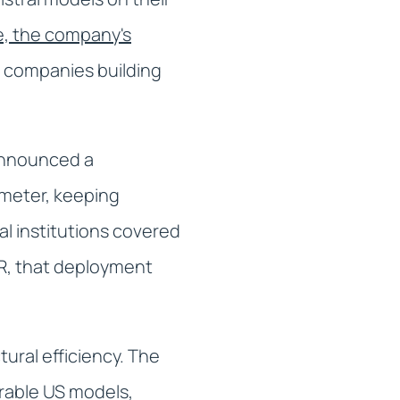
, the company's
r companies building
 announced a
imeter, keeping
al institutions covered
PR, that deployment
tural efficiency. The
rable US models,