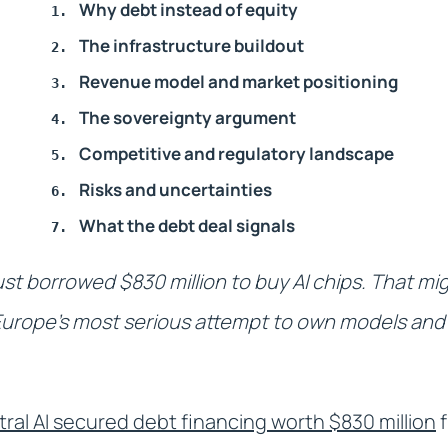
Why debt instead of equity
The infrastructure buildout
Revenue model and market positioning
The sovereignty argument
Competitive and regulatory landscape
Risks and uncertainties
What the debt deal signals
st borrowed $830 million to buy AI chips. That m
s Europe's most serious attempt to own models and 
tral AI secured debt financing worth $830 million
f