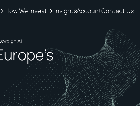
How We Invest
Insights
Account
Contact Us
vereign AI
 Europe's