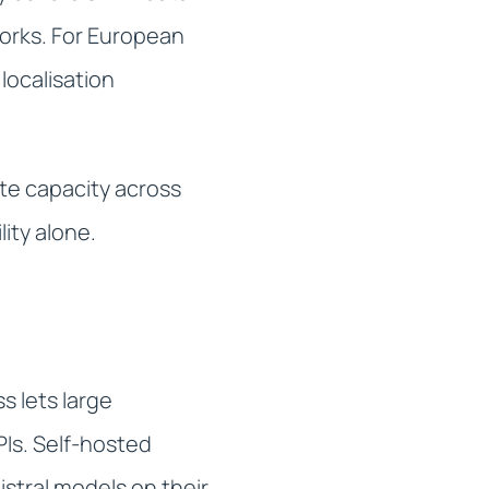
orks. For European
localisation
te capacity across
lity alone.
s lets large
PIs. Self-hosted
stral models on their