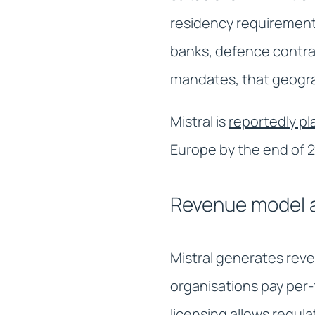
residency requirement
banks, defence contrac
mandates, that geogra
Mistral is
reportedly p
Europe by the end of 20
Revenue model a
Mistral generates reve
organisations pay per-
licensing allows regul