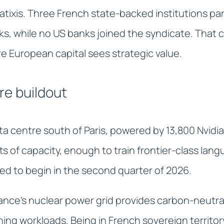
tixis. Three French state-backed institutions par
s, while no US banks joined the syndicate. That c
 European capital sees strategic value.
re buildout
ata centre south of Paris, powered by 13,800 Nvid
s of capacity, enough to train frontier-class lan
ed to begin in the second quarter of 2026.
ance's nuclear power grid provides carbon-neutra
aining workloads. Being in French sovereign territ