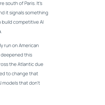
south of Paris. It's
nd it signals something
 build competitive AI
a.
tly run on American
s deepened this
oss the Atlantic due
igned to change that
I models that don't