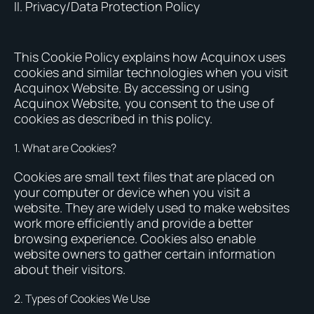
II. Privacy/Data Protection Policy
This Cookie Policy explains how Acquinox uses
cookies and similar technologies when you visit
Acquinox Website. By accessing or using
Acquinox Website, you consent to the use of
cookies as described in this policy.
1. What are Cookies?
Cookies are small text files that are placed on
your computer or device when you visit a
website. They are widely used to make websites
work more efficiently and provide a better
browsing experience. Cookies also enable
website owners to gather certain information
about their visitors.
2. Types of Cookies We Use