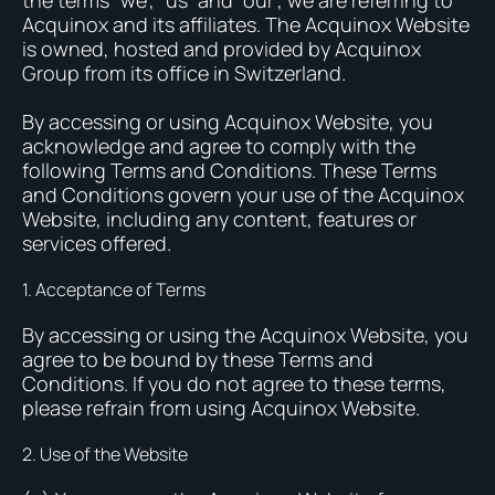
the terms “we”, “us” and “our”, we are referring to
Acquinox and its affiliates. The Acquinox Website
is owned, hosted and provided by Acquinox
Group from its office in Switzerland.
By accessing or using Acquinox Website, you
acknowledge and agree to comply with the
following Terms and Conditions. These Terms
and Conditions govern your use of the Acquinox
Website, including any content, features or
services offered.
1. Acceptance of Terms
By accessing or using the Acquinox Website, you
agree to be bound by these Terms and
Conditions. If you do not agree to these terms,
please refrain from using Acquinox Website.
2. Use of the Website