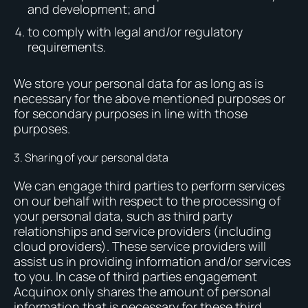
and development; and
to comply with legal and/or regulatory
requirements.
We store your personal data for as long as is
necessary for the above mentioned purposes or
for secondary purposes in line with those
purposes.
3. Sharing of your personal data
We can engage third parties to perform services
on our behalf with respect to the processing of
your personal data, such as third party
relationships and service providers (including
cloud providers). These service providers will
assist us in providing information and/or services
to you. In case of third parties engagement
Acquinox only shares the amount of personal
information that is necessary for these third