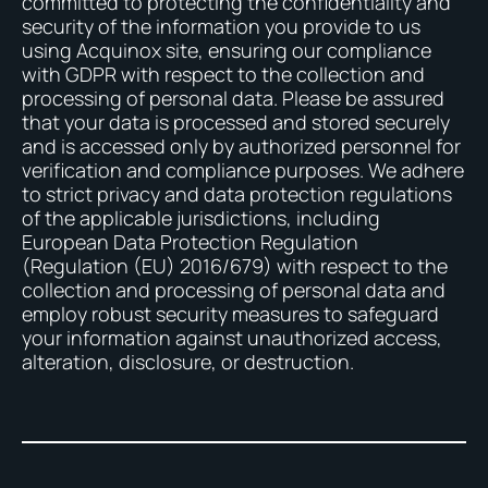
committed to protecting the confidentiality and
security of the information you provide to us
using Acquinox site, ensuring our compliance
with GDPR with respect to the collection and
processing of personal data. Please be assured
that your data is processed and stored securely
and is accessed only by authorized personnel for
verification and compliance purposes. We adhere
to strict privacy and data protection regulations
of the applicable jurisdictions, including
European Data Protection Regulation
(Regulation (EU) 2016/679) with respect to the
collection and processing of personal data and
employ robust security measures to safeguard
your information against unauthorized access,
alteration, disclosure, or destruction.