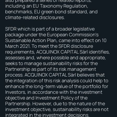
also prepared a series of related reports,
including an EU Taxonomy Regulation,
benchmarks, EU green bond standard, and
climate-related disclosures.
SFDR which is part of a broader legislative
package under the European Commission’s
Sustainable Action Plan, came into effect on 10
March 2021. To meet the SFDR disclosure
requirements, ACQUINOX CAPITAL Sàrl identifies,
assesses and, where possible and appropriate,
seeks to manage sustainability risks for the
Partnership as part of its risk management
process. ACQUINOX CAPITAL Sàrl believes that
the integration of this risk analysis could help to
enhance the long-term value of the portfolio for
Investors, in accordance with the investment
objective and Investment Policy of the
Partnership. However, due to the nature of the
investment objective, sustainability risks are not
integrated in the investment decisions.