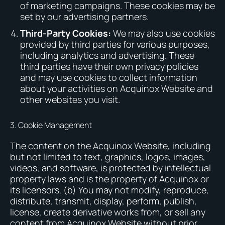
of marketing campaigns. These cookies may be
set by our advertising partners.
Third-Party Cookies:
We may also use cookies
provided by third parties for various purposes,
including analytics and advertising. These
third parties have their own privacy policies
and may use cookies to collect information
about your activities on Acquinox Website and
other websites you visit.
3. Cookie Management
The content on the Acquinox Website, including
but not limited to text, graphics, logos, images,
videos, and software, is protected by intellectual
property laws and is the property of Acquinox or
its licensors. (b) You may not modify, reproduce,
distribute, transmit, display, perform, publish,
license, create derivative works from, or sell any
content from Acquinox Website without prior