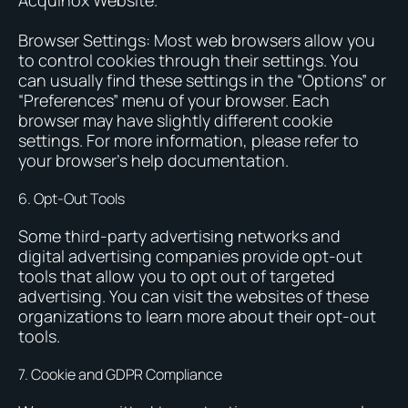
Acquinox Website.
Browser Settings: Most web browsers allow you
to control cookies through their settings. You
can usually find these settings in the “Options” or
“Preferences” menu of your browser. Each
browser may have slightly different cookie
settings. For more information, please refer to
your browser’s help documentation.
6. Opt-Out Tools
Some third-party advertising networks and
digital advertising companies provide opt-out
tools that allow you to opt out of targeted
advertising. You can visit the websites of these
organizations to learn more about their opt-out
tools.
7. Cookie and GDPR Compliance