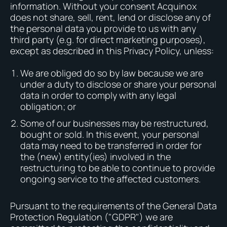
information. Without your consent Acquinox
does not share, sell, rent, lend or disclose any of
the personal data you provide to us with any
third party (e.g. for direct marketing purposes),
except as described in this Privacy Policy, unless:
We are obliged do so by law because we are
under a duty to disclose or share your personal
data in order to comply with any legal
obligation; or
Some of our businesses may be restructured,
bought or sold. In this event, your personal
data may need to be transferred in order for
the (new) entity(ies) involved in the
restructuring to be able to continue to provide
ongoing service to the affected customers.
Pursuant to the requirements of the General Data
Protection Regulation ("GDPR") we are