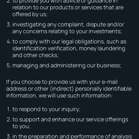
to provide you with advice or guidance in
relation to our products or services that are
offered by us;
investigating any complaint, dispute and/or
any concerns relating to your investments;
to comply with our legal obligations, such as
identification verification, money laundering
and other checks;
managing and administering our business;
If you choose to provide us with your e-mail
address or other (indirect) personally identifiable
information, we will use such information:
to respond to your inquiry;
to support and enhance our service offerings
to you;
in the preparation and performance of analysis