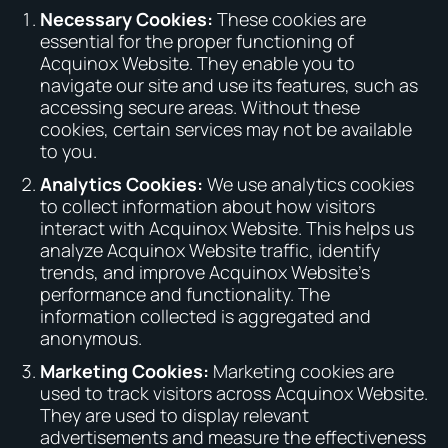
Necessary Cookies:
These cookies are
essential for the proper functioning of
Acquinox Website. They enable you to
navigate our site and use its features, such as
accessing secure areas. Without these
cookies, certain services may not be available
to you.
Analytics Cookies:
We use analytics cookies
to collect information about how visitors
interact with Acquinox Website. This helps us
analyze Acquinox Website traffic, identify
trends, and improve Acquinox Website’s
performance and functionality. The
information collected is aggregated and
anonymous.
Marketing Cookies:
Marketing cookies are
used to track visitors across Acquinox Website.
They are used to display relevant
advertisements and measure the effectiveness