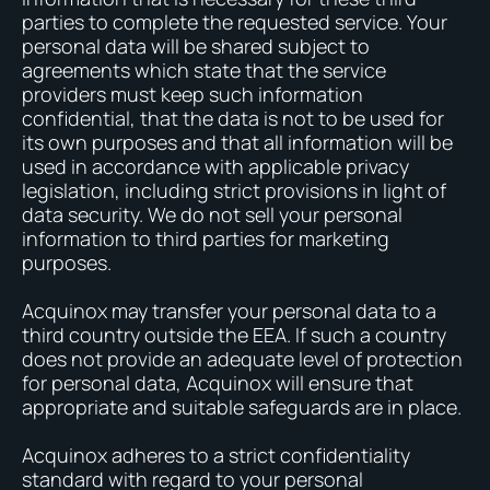
parties to complete the requested service. Your
personal data will be shared subject to
agreements which state that the service
providers must keep such information
confidential, that the data is not to be used for
its own purposes and that all information will be
used in accordance with applicable privacy
legislation, including strict provisions in light of
data security. We do not sell your personal
information to third parties for marketing
purposes.
Acquinox may transfer your personal data to a
third country outside the EEA. If such a country
does not provide an adequate level of protection
for personal data, Acquinox will ensure that
appropriate and suitable safeguards are in place.
Acquinox adheres to a strict confidentiality
standard with regard to your personal