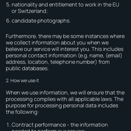
nationality and entitlement to work in the EU
or Switzerland;
candidate photographs.
Furthermore, there may be some instances where
we collect information about you when we
believe our service will interest you. This includes
personal contact information (e.g. name, (email)
address, location, telephone number) from
public databases.
2. How we use it
When we use information, we will ensure that the
processing complies with all applicable laws. The
purpose for processing personal data includes
the following:
Contract performance - the information