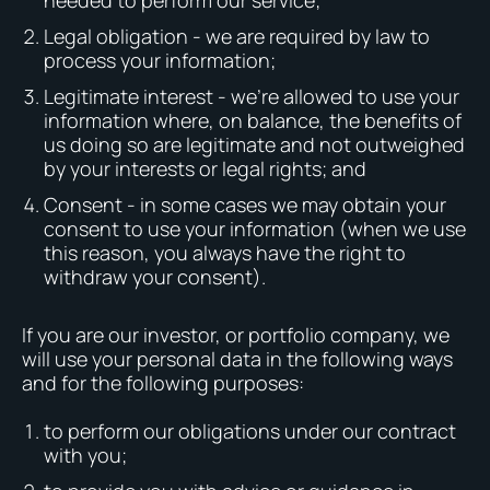
needed to perform our service;
Legal obligation - we are required by law to
process your information;
Legitimate interest - we’re allowed to use your
information where, on balance, the benefits of
us doing so are legitimate and not outweighed
by your interests or legal rights; and
Consent - in some cases we may obtain your
consent to use your information (when we use
this reason, you always have the right to
withdraw your consent).
If you are our investor, or portfolio company, we
will use your personal data in the following ways
and for the following purposes:
to perform our obligations under our contract
with you;