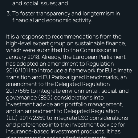
and social issues; and
To foster transparency and longtermism in
financial and economic activity.
It is a response to recommendations from the
high-level expert group on sustainable finance,
which were submitted to the Commission in
January 2018. Already, the European Parliament
has adopted an amendment to Regulation
2016/1011 to introduce a framework for EU climate
transition and EU Paris-aligned benchmarks, an
amendment to the Delegated Regulation
2017/565 to integrate environmental, social, and
governance (ESG) considerations into
investment advice and portfolio management,
and an amendment to Delegated Regulation
(EU) 2017/2359 to integrate ESG considerations
and preferences into the investment advice for
insurance-based investment products. It has