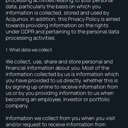
processing activities relating to your personal
data, particularly the basis on which you
information is collected, stored and used by
Acquinox. In addition, this Privacy Policy is aimed
towards providing information on the rights
under GDPR and pertaining to the personal data
processing activities.
1. What data we collect
We collect, use, share and store personal and
financial information about you. Most of the
information collected by us is information which
you have provided to us directly, whether this is
by signing up online to receive information from
us or by you providing information to us when
becoming an employee, investor or portfolio
company.
Information we collect from you when you visit
and/or request to receive information from