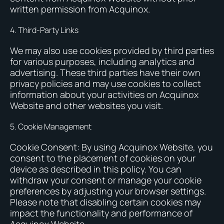
written permission from Acquinox.
4. Third-Party Links
We may also use cookies provided by third parties
for various purposes, including analytics and
advertising. These third parties have their own
privacy policies and may use cookies to collect
information about your activities on Acquinox
Website and other websites you visit.
5. Cookie Management
Cookie Consent: By using Acquinox Website, you
consent to the placement of cookies on your
device as described in this policy. You can
withdraw your consent or manage your cookie
preferences by adjusting your browser settings.
Please note that disabling certain cookies may
impact the functionality and performance of