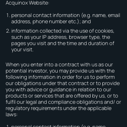
Acquinox Website:
personal contact information (e.g. name, email
address, phone number etc.); and
information collected via the use of cookies,
such as your IP address, browser type, the
pages you visit and the time and duration of
your visit.
When you enter into a contract with us as our
potential investor, you may provide us with the
following information in order for us to perform
our obligations under that contract or to provide
you with advice or guidance in relation to our
products or services that are offered by us, or to
fulfil our legal and compliance obligations and/ or
regulatory requirements under the applicable
laws:
personal contact information (e.g. name,