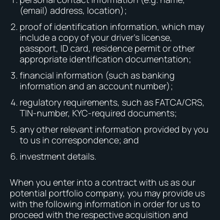
(email) address, location);
proof of identification information, which may
include a copy of your driver’s license,
passport, ID card, residence permit or other
appropriate identification documentation;
financial information (such as banking
information and an account number);
regulatory requirements, such as FATCA/CRS,
TIN-number, KYC-required documents;
any other relevant information provided by you
to us in correspondence; and
investment details.
When you enter into a contract with us as our
potential portfolio company, you may provide us
with the following information in order for us to
proceed with the respective acquisition and