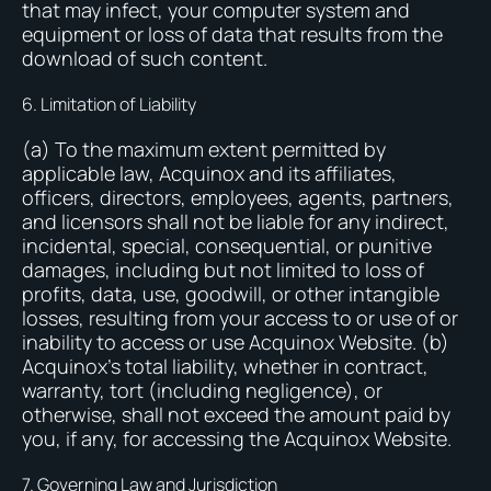
that may infect, your computer system and
equipment or loss of data that results from the
download of such content.
6. Limitation of Liability
(a) To the maximum extent permitted by
applicable law, Acquinox and its affiliates,
officers, directors, employees, agents, partners,
and licensors shall not be liable for any indirect,
incidental, special, consequential, or punitive
damages, including but not limited to loss of
profits, data, use, goodwill, or other intangible
losses, resulting from your access to or use of or
inability to access or use Acquinox Website. (b)
Acquinox’s total liability, whether in contract,
warranty, tort (including negligence), or
otherwise, shall not exceed the amount paid by
you, if any, for accessing the Acquinox Website.
7. Governing Law and Jurisdiction