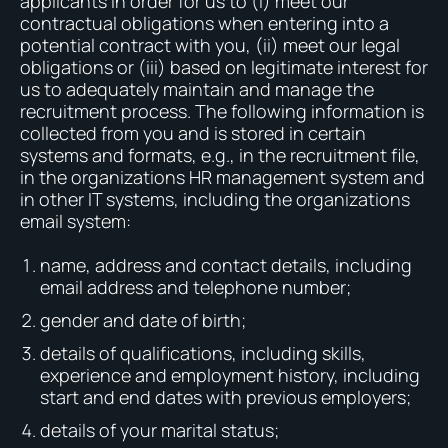
applicants in order for us to (i) meet our
contractual obligations when entering into a
potential contract with you, (ii) meet our legal
obligations or (iii) based on legitimate interest for
us to adequately maintain and manage the
recruitment process. The following information is
collected from you and is stored in certain
systems and formats, e.g., in the recruitment file,
in the organizations HR management system and
in other IT systems, including the organizations
email system:
name, address and contact details, including
email address and telephone number;
gender and date of birth;
details of qualifications, including skills,
experience and employment history, including
start and end dates with previous employers;
details of your marital status;