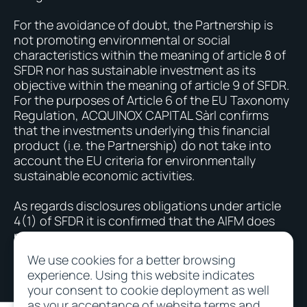
For the avoidance of doubt, the Partnership is
not promoting environmental or social
characteristics within the meaning of article 8 of
SFDR nor has sustainable investment as its
objective within the meaning of article 9 of SFDR.
For the purposes of Article 6 of the EU Taxonomy
Regulation, ACQUINOX CAPITAL Sàrl confirms
that the investments underlying this financial
product (i.e. the Partnership) do not take into
account the EU criteria for environmentally
sustainable economic activities.
As regards disclosures obligations under article
4(1) of SFDR it is confirmed that the AIFM does
not take into account the negative impacts due
to investments - Article 4 (1) (b).
We use cookies for a better browsing
experience. Using this website indicates
your consent to cookie deployment as well
as your acceptance of website terms and