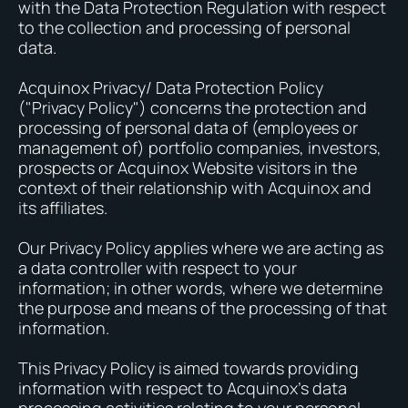
with the Data Protection Regulation with respect
to the collection and processing of personal
data.
Acquinox Privacy/ Data Protection Policy
("Privacy Policy") concerns the protection and
processing of personal data of (employees or
management of) portfolio companies, investors,
prospects or Acquinox Website visitors in the
context of their relationship with Acquinox and
its affiliates.
Our Privacy Policy applies where we are acting as
a data controller with respect to your
information; in other words, where we determine
the purpose and means of the processing of that
information.
This Privacy Policy is aimed towards providing
information with respect to Acquinox’s data