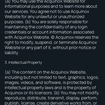
(a) You may use the Acquinox Website for
informational purposes and to learn more about
our services. You agree not to use Acquinox
Website for any unlawful or unauthorized
purposes. (b) You are solely responsible for
maintaining the confidentiality of any login
credentials or account information associated
with Acquinox Website. (c) Acquinox reserves the
right to modify, suspend, or terminate Acquinox
Website or any part of it, without prior notice or
liability.
3. Intellectual Property
(a) The content on the Acquinox Website,
including but not limited to text, graphics, logos,
images, videos, and software, is protected by
intellectual property laws and is the property of
Acquinox or its licensors. (b) You may not modify,
reproduce, distribute, transmit, display, perform,
publish, license, create derivative works from, or