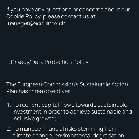
If you have any questions or concerns about our
Cookie Policy, please contact us at
manager@acquinox.ch.
II. Privacy/Data Protection Policy
The European Commission’s Sustainable Action
Plan has three objectives:
To reorient capital flows towards sustainable
investment in order to achieve sustainable and
inclusive growth;
To manage financial risks stemming from
climate change, environmental degradation,