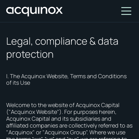
Legal, compliance & data
Who We Are
protection
How We Invest
About Acquinox Capital
Insights
Team
Our Products
I. The Acquinox Website, Terms and Conditions
of its Use
Account
Investment Opportunities
Featured Companies
Contact Us
Our Values
Who We Serve
Welcome to the website of Acquinox Capital
Why Invest With Us
("Acquinox Website"). For purposes herein,
Acquinox Capital and its subsidiaries and
Portfolio
affiliated companies are collectively referred to as
"Acquinox" or "Acquinox Group". Where we use
White Paper