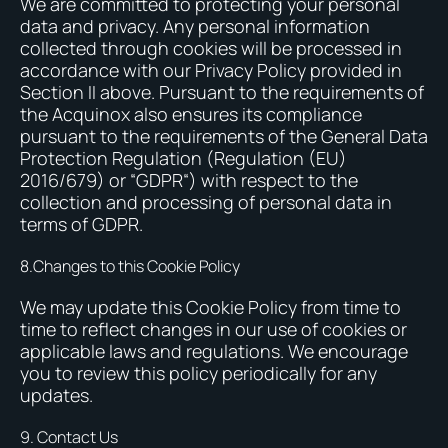
We are committed to protecting your personal
data and privacy. Any personal information
collected through cookies will be processed in
accordance with our Privacy Policy provided in
Section II above. Pursuant to the requirements of
the Acquinox also ensures its compliance
pursuant to the requirements of the General Data
Protection Regulation (Regulation (EU)
2016/679) or “GDPR“) with respect to the
collection and processing of personal data in
terms of GDPR.
8.Changes to this Cookie Policy
We may update this Cookie Policy from time to
time to reflect changes in our use of cookies or
applicable laws and regulations. We encourage
you to review this policy periodically for any
updates.
9. Contact Us