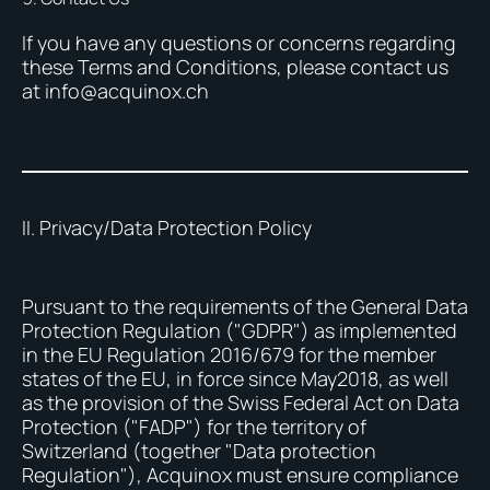
If you have any questions or concerns regarding
these Terms and Conditions, please contact us
at info@acquinox.ch
II. Privacy/Data Protection Policy
Pursuant to the requirements of the General Data
Protection Regulation ("GDPR") as implemented
in the EU Regulation 2016/679 for the member
states of the EU, in force since May2018, as well
as the provision of the Swiss Federal Act on Data
Protection ("FADP") for the territory of
Switzerland (together "Data protection
Regulation"), Acquinox must ensure compliance