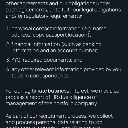
other agreements and our obligations under
such agreements, or to fulfil our legal obligations
and/ or regulatory requirements:
personal contact information (e.g. name,
address, copy passport location);
financial information (such as banking
information and an account number;
KYC-required documents; and
any other relevant information provided by you
to us in correspondence.
For our legitimate business interest, we may also
process a report of HR due diligence of
management of the portfolio company.
As part of our recruitment process, we collect
and process personal data relating to job