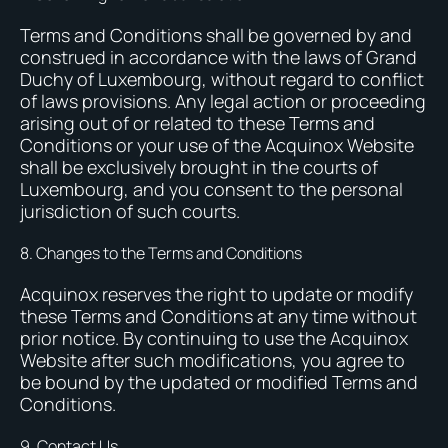
Terms and Conditions shall be governed by and
construed in accordance with the laws of Grand
Duchy of Luxembourg, without regard to conflict
of laws provisions. Any legal action or proceeding
arising out of or related to these Terms and
Conditions or your use of the Acquinox Website
shall be exclusively brought in the courts of
Luxembourg, and you consent to the personal
jurisdiction of such courts.
8. Changes to the Terms and Conditions
Acquinox reserves the right to update or modify
these Terms and Conditions at any time without
prior notice. By continuing to use the Acquinox
Website after such modifications, you agree to
be bound by the updated or modified Terms and
Conditions.
9. Contact Us