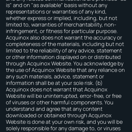
is" and on "as available" basis without any
representations or warranties of any kind,
whether express or implied, including, but not
limited to, warranties of merchantability, non-
infringement, or fitness for particular purpose.
Acquinox also does not warrant the accuracy or
completeness of the materials, including but not
limited to the reliability of any advice, statement
or other information displayed on or distributed
through Acquinox Website. You acknowledge by
the use of Acquinox Website that any reliance on
any such materials, advice, statement or
information shall be at your sole risk. (b)
Acquinox does not warrant that Acquinox
Website will be uninterrupted, error-free, or free
of viruses or other harmful components. You
understand and agree that any content
downloaded or obtained through Acquinox
Website is done at your own risk, and you will be
solely responsible for any damage to, or viruses