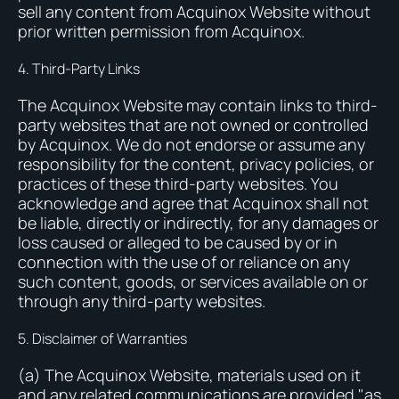
sell any content from Acquinox Website without
prior written permission from Acquinox.
4. Third-Party Links
The Acquinox Website may contain links to third-
party websites that are not owned or controlled
by Acquinox. We do not endorse or assume any
responsibility for the content, privacy policies, or
practices of these third-party websites. You
acknowledge and agree that Acquinox shall not
be liable, directly or indirectly, for any damages or
loss caused or alleged to be caused by or in
connection with the use of or reliance on any
such content, goods, or services available on or
through any third-party websites.
5. Disclaimer of Warranties
(a) The Acquinox Website, materials used on it
and any related communications are provided "as