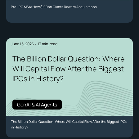
Pre-IPO M&A: How $100bn Giants Rewrite Acquisitions
June 15, 2026
•
13
min. read
The Billion Dollar Question: Where
Will Capital Flow After the Biggest
IPOs in History?
GenAI & AI Agents
The Billion Dollar Question: Where Will Capital Flow After the Biggest IPOs
in History?