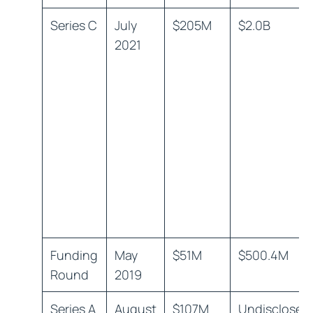
Series C
July
$205M
$2.0B
2021
Funding
May
$51M
$500.4M
Round
2019
Series A
August
$107M
Undisclosed