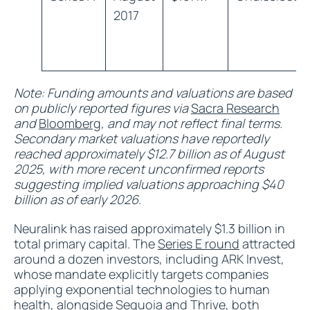
2017
Note: Funding amounts and valuations are based
on publicly reported figures via
Sacra Research
and
Bloomberg
, and may not reflect final terms.
Secondary market valuations have reportedly
reached approximately $12.7 billion as of August
2025, with more recent unconfirmed reports
suggesting implied valuations approaching $40
billion as of early 2026.
Neuralink has raised approximately $1.3 billion in
total primary capital. The
Series E round
attracted
around a dozen investors, including ARK Invest,
whose mandate explicitly targets companies
applying exponential technologies to human
health, alongside Sequoia and Thrive, both