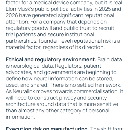
factor for a medical device company, but it is real.
Elon Musk's public political activities in 2025 and
2026 have generated significant reputational
attention. For a company that depends on
regulatory goodwill and public trust to recruit
trial patients and secure institutional
partnerships, founder-level reputational risk is a
material factor, regardless of its direction.
Ethical and regulatory environment.
Brain data
is neurological data. Regulators, patient
advocates, and governments are beginning to
define how neural information can be stored,
used, and shared. There is no settled framework.
As Neuralink moves towards commercialisation, it
will need to construct privacy and security
architecture around data that is more sensitive
than almost any other category of personal
information.
Execution risk on manufacturing.
The shift from