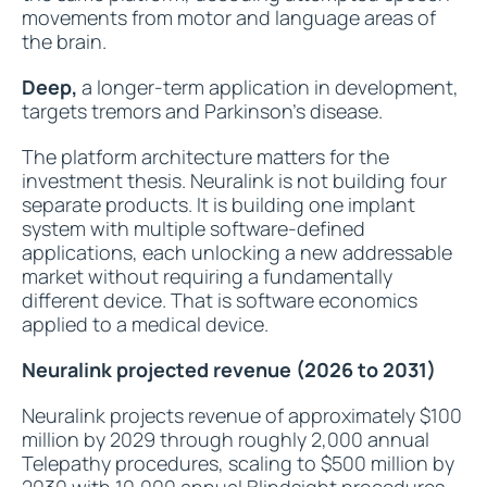
movements from motor and language areas of
the brain.
Deep,
a longer-term application in development,
targets tremors and Parkinson's disease.
The platform architecture matters for the
investment thesis. Neuralink is not building four
separate products. It is building one implant
system with multiple software-defined
applications, each unlocking a new addressable
market without requiring a fundamentally
different device. That is software economics
applied to a medical device.
Neuralink projected revenue (2026 to 2031)
Neuralink projects revenue of approximately $100
million by 2029 through roughly 2,000 annual
Telepathy procedures, scaling to $500 million by