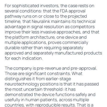
For sophisticated investors, the case rests on
several conditions: that the FDA approval
pathway runs on or close to the projected
timeline, that Neuralink maintains its technical
advantage in signal resolution as competitors
improve their less invasive approaches, and that
the platform architecture, one device and
multiple applications, proves commercially
durable rather than requiring separately
approved and separately manufactured products
for each indication.
The company is pre-revenue and pre-approval.
Those are significant constraints. What
distinguishes it from earlier-stage
neurotechnology positions is that it has passed
the most uncertain threshold: it has
demonstrated the device functions safely and
usefully in human patients, across multiple
countries, with reproducible results. That is a