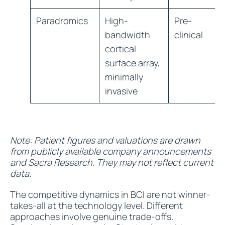
Paradromics
High-
Pre-
bandwidth
clinical
cortical
surface array,
minimally
invasive
Note: Patient figures and valuations are drawn
from publicly available company announcements
and Sacra Research. They may not reflect current
data.
The competitive dynamics in BCI are not winner-
takes-all at the technology level. Different
approaches involve genuine trade-offs.