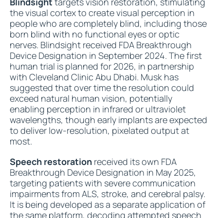
Blindsight
targets vision restoration, stimulating
the visual cortex to create visual perception in
people who are completely blind, including those
born blind with no functional eyes or optic
nerves. Blindsight received FDA Breakthrough
Device Designation in September 2024. The first
human trial is planned for 2026, in partnership
with Cleveland Clinic Abu Dhabi. Musk has
suggested that over time the resolution could
exceed natural human vision, potentially
enabling perception in infrared or ultraviolet
wavelengths, though early implants are expected
to deliver low-resolution, pixelated output at
most.
Speech restoration
received its own FDA
Breakthrough Device Designation in May 2025,
targeting patients with severe communication
impairments from ALS, stroke, and cerebral palsy.
It is being developed as a separate application of
the same platform, decoding attempted speech