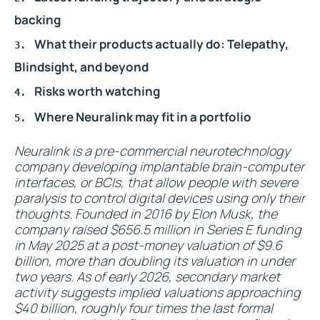
backing
What their products actually do: Telepathy,
Blindsight, and beyond
Risks worth watching
Where Neuralink may fit in a portfolio
Neuralink is a pre-commercial neurotechnology
company developing implantable brain-computer
interfaces, or BCIs, that allow people with severe
paralysis to control digital devices using only their
thoughts. Founded in 2016 by Elon Musk, the
company raised $656.5 million in Series E funding
in May 2025 at a post-money valuation of $9.6
billion, more than doubling its valuation in under
two years. As of early 2026, secondary market
activity suggests implied valuations approaching
$40 billion, roughly four times the last formal