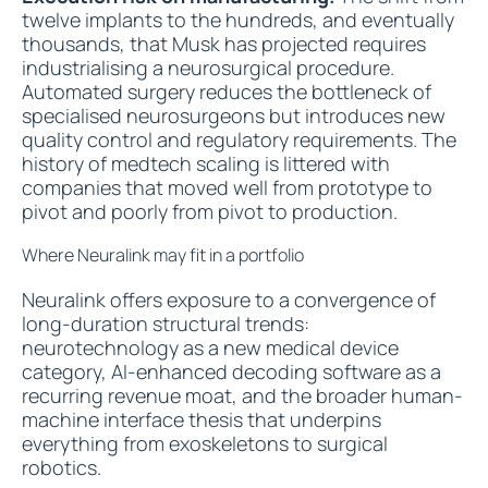
twelve implants to the hundreds, and eventually
thousands, that Musk has projected requires
industrialising a neurosurgical procedure.
Automated surgery reduces the bottleneck of
specialised neurosurgeons but introduces new
quality control and regulatory requirements. The
history of medtech scaling is littered with
companies that moved well from prototype to
pivot and poorly from pivot to production.
Where Neuralink may fit in a portfolio
Neuralink offers exposure to a convergence of
long-duration structural trends:
neurotechnology as a new medical device
category, AI-enhanced decoding software as a
recurring revenue moat, and the broader human-
machine interface thesis that underpins
everything from exoskeletons to surgical
robotics.