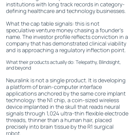
institutions with long track records in category-
defining healthcare and technology businesses.
What the cap table signals: this is not
speculative venture money chasing a founder's
name. The investor profile reflects conviction in a
company that has demonstrated clinical viability
and is approaching a regulatory inflection point.
What their products actually do: Telepathy, Blindsight,
and beyond
Neuralink is not a single product. It is developing
a platform of brain-computer interface
applications anchored by the same core implant
technology: the N1 chip, a coin-sized wireless
device implanted in the skull that reads neural
signals through 1,024 ultra-thin flexible electrode
threads, thinner than a human hair, placed
precisely into brain tissue by the R1 surgical
robot.