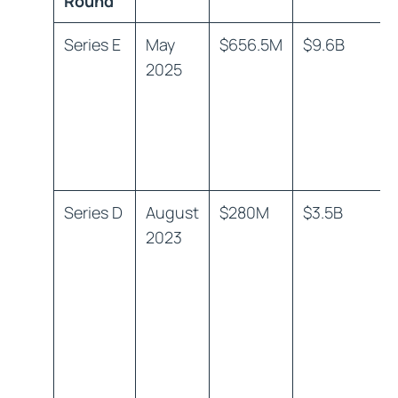
Round
Series E
May
$656.5M
$9.6B
2025
Series D
August
$280M
$3.5B
2023