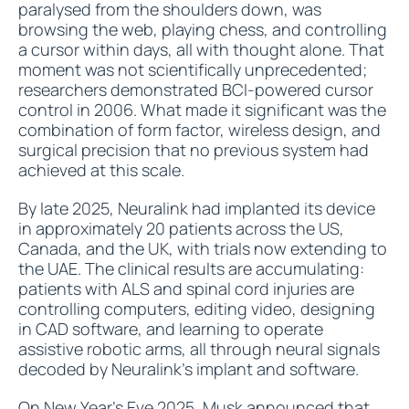
paralysed from the shoulders down, was
browsing the web, playing chess, and controlling
a cursor within days, all with thought alone. That
moment was not scientifically unprecedented;
researchers demonstrated BCI-powered cursor
control in 2006. What made it significant was the
combination of form factor, wireless design, and
surgical precision that no previous system had
achieved at this scale.
By late 2025, Neuralink had implanted its device
in approximately 20 patients across the US,
Canada, and the UK, with trials now extending to
the UAE. The clinical results are accumulating:
patients with ALS and spinal cord injuries are
controlling computers, editing video, designing
in CAD software, and learning to operate
assistive robotic arms, all through neural signals
decoded by Neuralink's implant and software.
On New Year's Eve 2025,
Musk announced
that