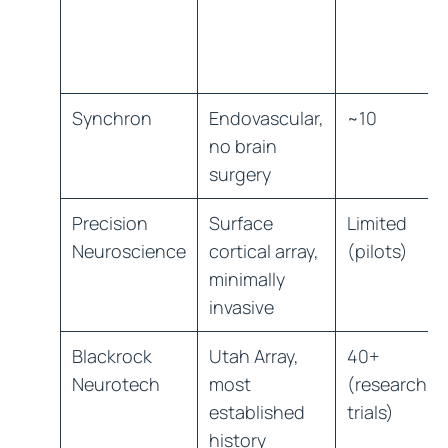
Synchron
Endovascular,
~10
no brain
surgery
Precision
Surface
Limited
Neuroscience
cortical array,
(pilots)
minimally
invasive
Blackrock
Utah Array,
40+
Neurotech
most
(research
established
trials)
history