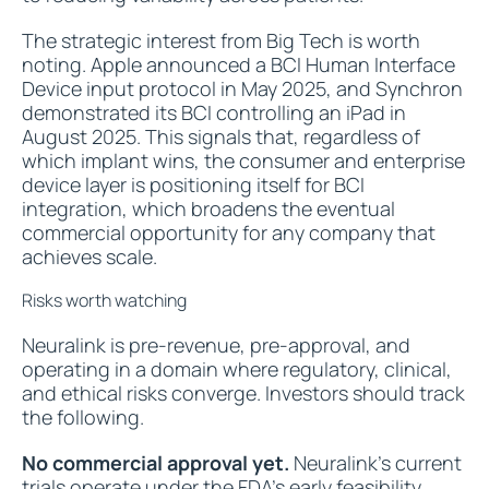
The strategic interest from Big Tech is worth
noting. Apple announced a BCI Human Interface
Device input protocol in May 2025, and Synchron
demonstrated its BCI controlling an iPad in
August 2025. This signals that, regardless of
which implant wins, the consumer and enterprise
device layer is positioning itself for BCI
integration, which broadens the eventual
commercial opportunity for any company that
achieves scale.
Risks worth watching
Neuralink is pre-revenue, pre-approval, and
operating in a domain where regulatory, clinical,
and ethical risks converge. Investors should track
the following.
No commercial approval yet.
Neuralink's current
trials operate under the FDA's early feasibility