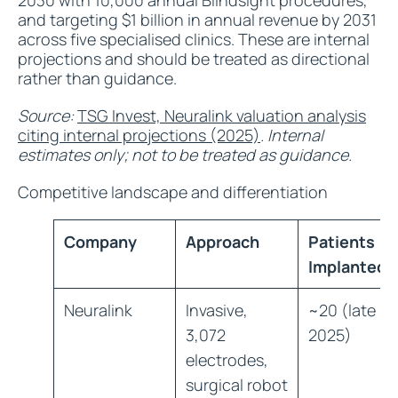
2030 with 10,000 annual Blindsight procedures,
and targeting $1 billion in annual revenue by 2031
across five specialised clinics. These are internal
projections and should be treated as directional
rather than guidance.
Source:
TSG Invest, Neuralink valuation analysis
citing internal projections (2025)
. Internal
estimates only; not to be treated as guidance.
Competitive landscape and differentiation
Company
Approach
Patients
Implanted
Neuralink
Invasive,
~20 (late
3,072
2025)
electrodes,
surgical robot