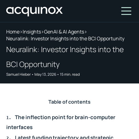
Home
>
Insights
>
GenAI & AI Agents
>
Neuralink: Investor Insights into the BCI Opportunity
Who We Are
Neuralink: Investor Insights into the
How We Invest
About Acquinox Capital
BCI Opportunity
Insights
Team
Our Products
Samuel Hieber
•
May 13, 2026
•
15
min. read
Account
Investment Opportunities
Featured Companies
Contact Us
Our Values
Who We Serve
Table of contents
Why Invest With Us
The inflection point for brain-computer
Portfolio
interfaces
White Paper
Latest funding trajectory and strategic