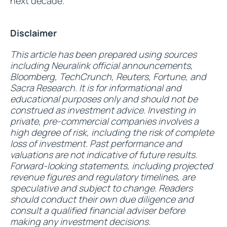
next decade.
Disclaimer
This article has been prepared using sources
including Neuralink official announcements,
Bloomberg, TechCrunch, Reuters, Fortune, and
Sacra Research. It is for informational and
educational purposes only and should not be
construed as investment advice. Investing in
private, pre-commercial companies involves a
high degree of risk, including the risk of complete
loss of investment. Past performance and
valuations are not indicative of future results.
Forward-looking statements, including projected
revenue figures and regulatory timelines, are
speculative and subject to change. Readers
should conduct their own due diligence and
consult a qualified financial adviser before
making any investment decisions.