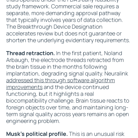
study framework. Commercial sale requires a
separate, more demanding approval pathway
that typically involves years of data collection.
The Breakthrough Device Designation
accelerates review but does not guarantee or
shorten the underlying evidentiary requirements.
Thread retraction.
In the first patient, Noland
Arbaugh, the electrode threads retracted from
the brain tissue in the months following
implantation, degrading signal quality. Neuralink
addressed this through software algorithm
improvements
and the device continued
functioning, but it highlights a real
biocompatibility challenge. Brain tissue reacts to
foreign objects over time, and maintaining long-
term signal quality across years remains an open
engineering problem.
Musk's political profile.
This is an unusual risk