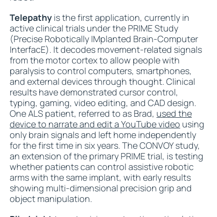
Telepathy
is the first application, currently in
active clinical trials under the PRIME Study
(Precise Robotically IMplanted Brain-Computer
InterfacE). It decodes movement-related signals
from the motor cortex to allow people with
paralysis to control computers, smartphones,
and external devices through thought. Clinical
results have demonstrated cursor control,
typing, gaming, video editing, and CAD design.
One ALS patient, referred to as Brad,
used the
device to narrate and edit a YouTube video
using
only brain signals and left home independently
for the first time in six years. The CONVOY study,
an extension of the primary PRIME trial, is testing
whether patients can control assistive robotic
arms with the same implant, with early results
showing multi-dimensional precision grip and
object manipulation.