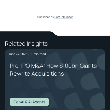
Published by
Samuel Hieber
Related Insights
June 24, 2026
•
10
min. read
Pre-IPO M&A: How $100bn Giants
Rewrite Acquisitions
GenAI & AI Agents