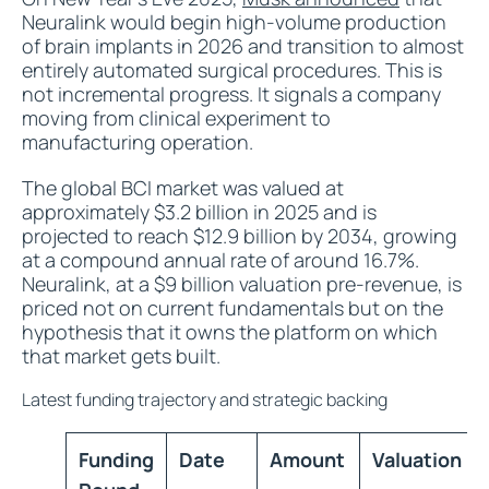
Neuralink would begin high-volume production
of brain implants in 2026 and transition to almost
entirely automated surgical procedures. This is
not incremental progress. It signals a company
moving from clinical experiment to
manufacturing operation.
The global BCI market was valued at
approximately $3.2 billion in 2025 and is
projected to reach $12.9 billion by 2034, growing
at a compound annual rate of around 16.7%.
Neuralink, at a $9 billion valuation pre-revenue, is
priced not on current fundamentals but on the
hypothesis that it owns the platform on which
that market gets built.
Latest funding trajectory and strategic backing
Funding
Date
Amount
Valuation