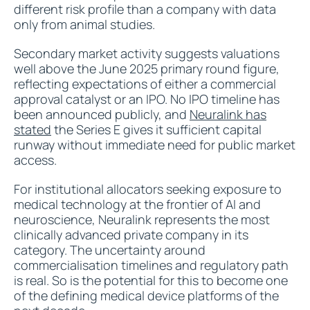
different risk profile than a company with data
only from animal studies.
Secondary market activity suggests valuations
well above the June 2025 primary round figure,
reflecting expectations of either a commercial
approval catalyst or an IPO. No IPO timeline has
been announced publicly, and
Neuralink has
stated
the Series E gives it sufficient capital
runway without immediate need for public market
access.
For institutional allocators seeking exposure to
medical technology at the frontier of AI and
neuroscience, Neuralink represents the most
clinically advanced private company in its
category. The uncertainty around
commercialisation timelines and regulatory path
is real. So is the potential for this to become one
of the defining medical device platforms of the