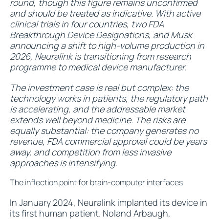
round, though this figure remains unconfirmed
and should be treated as indicative. With active
clinical trials in four countries, two FDA
Breakthrough Device Designations, and Musk
announcing a shift to high-volume production in
2026, Neuralink is transitioning from research
programme to medical device manufacturer.
The investment case is real but complex: the
technology works in patients, the regulatory path
is accelerating, and the addressable market
extends well beyond medicine. The risks are
equally substantial: the company generates no
revenue, FDA commercial approval could be years
away, and competition from less invasive
approaches is intensifying.
The inflection point for brain-computer interfaces
In January 2024, Neuralink implanted its device in
its first human patient. Noland Arbaugh,