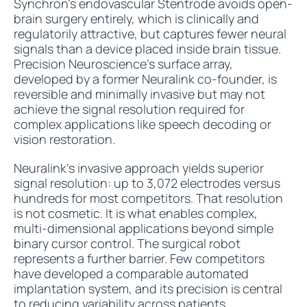
Synchron's endovascular Stentrode avoids open-
brain surgery entirely, which is clinically and
regulatorily attractive, but captures fewer neural
signals than a device placed inside brain tissue.
Precision Neuroscience's surface array,
developed by a former Neuralink co-founder, is
reversible and minimally invasive but may not
achieve the signal resolution required for
complex applications like speech decoding or
vision restoration.
Neuralink's invasive approach yields superior
signal resolution: up to 3,072 electrodes versus
hundreds for most competitors. That resolution
is not cosmetic. It is what enables complex,
multi-dimensional applications beyond simple
binary cursor control. The surgical robot
represents a further barrier. Few competitors
have developed a comparable automated
implantation system, and its precision is central
to reducing variability across patients.