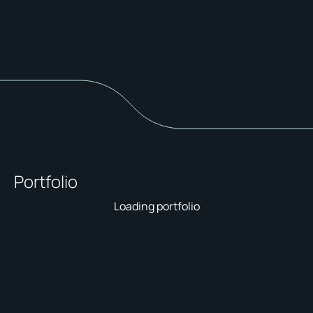
Portfolio
Loading portfolio