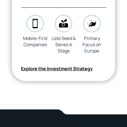
Mobile-First
Late Seed &
Primary
Companies
Series A
Focus on
Stage
Europe
Explore the Investment Strategy