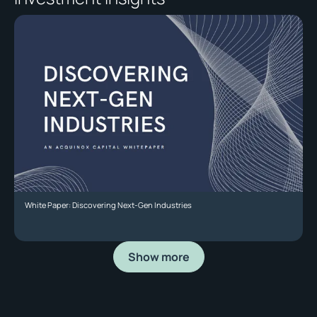
White Paper: Discovering Next-Gen Industries
Show more