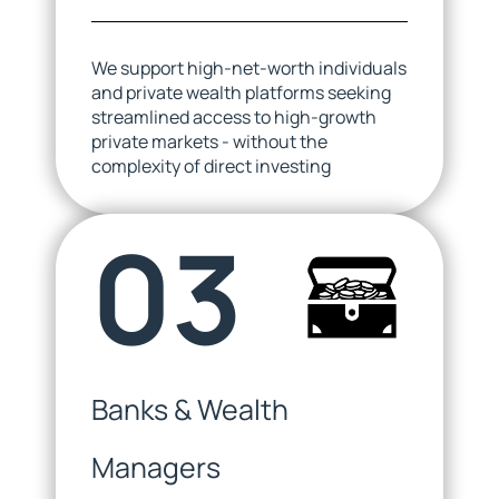
We support high-net-worth individuals
and private wealth platforms seeking
streamlined access to high-growth
private markets - without the
complexity of direct investing
03
Banks & Wealth
Managers