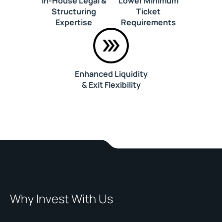
In-House Legal &
Lower Minimum
Structuring
Ticket
Expertise
Requirements
Enhanced Liquidity
& Exit Flexibility
Why Invest With Us