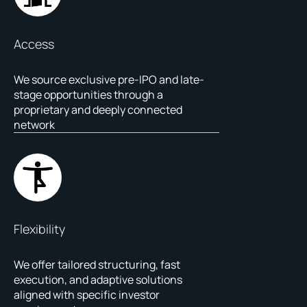
Access
We source exclusive pre-IPO and late-
stage opportunities through a
proprietary and deeply connected
network
Flexibility
We offer tailored structuring, fast
execution, and adaptive solutions
aligned with specific investor