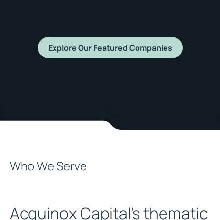
Explore Our Featured Companies
Who We Serve
Acquinox Capital's thematic