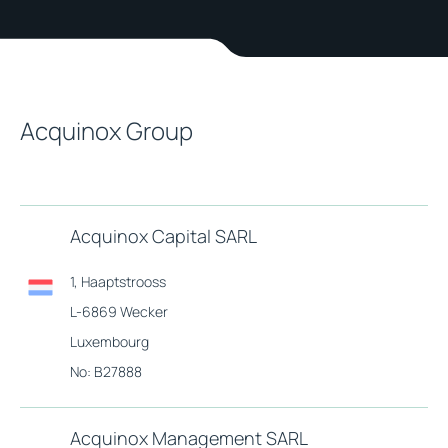
Acquinox Group
Acquinox Capital SARL
1, Haaptstrooss
L-6869 Wecker
Luxembourg
No: B27888
Acquinox Management SARL