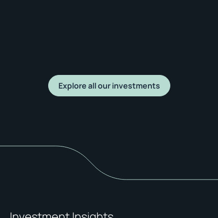
Explore all our investments
Investment Insights