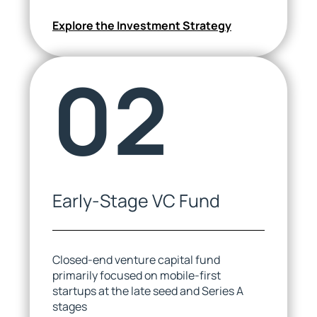
Explore the Investment Strategy
02
Olga Mihu
Zuza Henshaw
Executive Assistant
HR Business Partner
Early-Stage VC Fund
Closed-end venture capital fund
primarily focused on mobile-first
startups at the late seed and Series A
stages