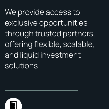
We provide access to
exclusive opportunities
through trusted partners,
offering flexible, scalable,
and liquid investment
solutions