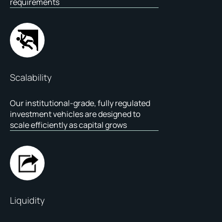
requirements
Scalability
Our institutional-grade, fully regulated
investment vehicles are designed to
scale efficiently as capital grows
Liquidity