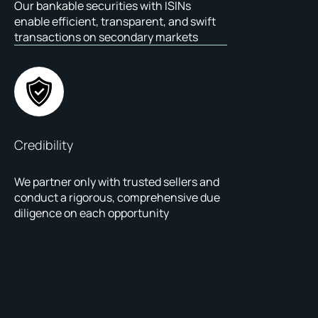
Our bankable securities with ISINs
enable efficient, transparent, and swift
transactions on secondary markets
Credibility
We partner only with trusted sellers and
conduct a rigorous, comprehensive due
diligence on each opportunity