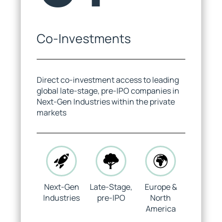
Co-Investments
Yuriy Sheyko
Jack Allars
Investment Manager
Investor Relations
Direct co-investment access to leading
global late-stage, pre-IPO companies in
Next-Gen Industries within the private
markets
Maxwell Bailey Schindler
Kacper Wiśniewski
APAC Investor Relations
Venture Partner
Next-Gen
Late-Stage,
Europe &
Industries
pre-IPO
North
America