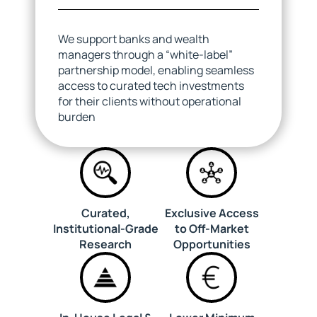
We support banks and wealth
managers through a “white-label”
partnership model, enabling seamless
access to curated tech investments
for their clients without operational
burden
Curated,
Exclusive Access
Institutional-Grade
to Off-Market
Research
Opportunities