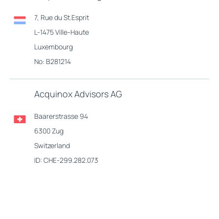
7, Rue du St.Esprit
L-1475 Ville-Haute
Luxembourg
No: B281214
Acquinox Advisors AG
Baarerstrasse 94
6300 Zug
Switzerland
ID: CHE-299.282.073