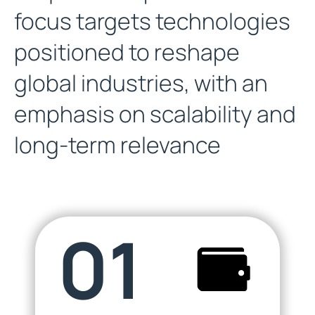
focus targets technologies
positioned to reshape
global industries, with an
emphasis on scalability and
long-term relevance
01