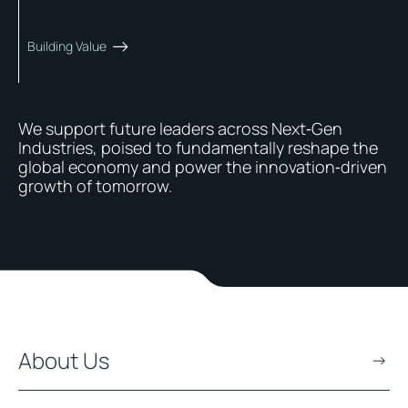
Building Value
We support future leaders across Next‑Gen
Industries, poised to fundamentally reshape the
global economy and power the innovation‑driven
growth of tomorrow.
About Us