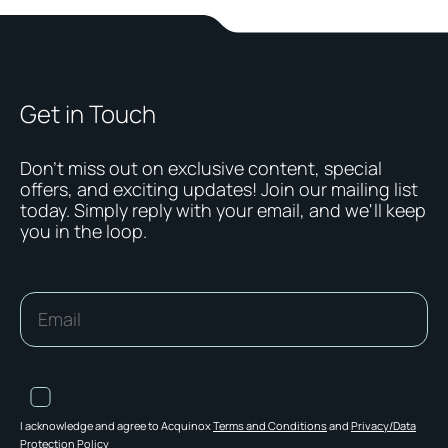
Get in Touch
Don't miss out on exclusive content, special
offers, and exciting updates! Join our mailing list
today. Simply reply with your email, and we'll keep
you in the loop.
I acknowledge and agree to Acquinox
Terms and Conditions
and
Privacy/Data
Protection Policy