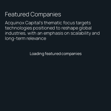
Featured Companies
Acquinox Capital's thematic focus targets
technologies positioned to reshape global
industries, with an emphasis on scalability and
long-term relevance
Loading featured companies