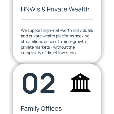
HNWIs & Private Wealth
We support high-net-worth individuals
and private wealth platforms seeking
streamlined access to high-growth
private markets - without the
complexity of direct investing
02
Family Offices