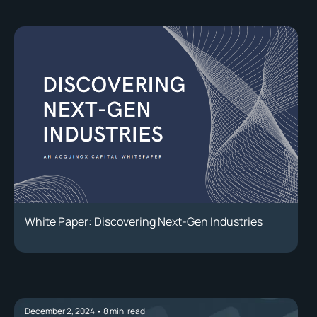
White Paper: Discovering Next-Gen Industries
December 2, 2024
•
8
min. read