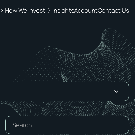
How We Invest
Insights
Account
Contact Us