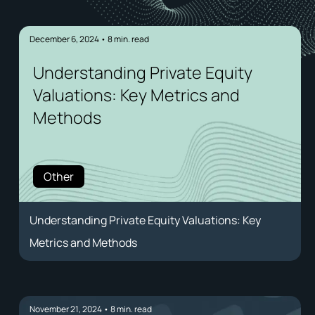
December 6, 2024
•
8
min. read
Understanding Private Equity
Valuations: Key Metrics and
Methods
Other
Understanding Private Equity Valuations: Key
Metrics and Methods
November 21, 2024
•
8
min. read