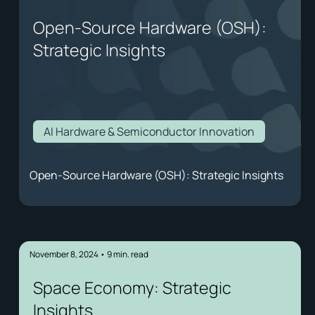
Open-Source Hardware (OSH):
Strategic Insights
AI Hardware & Semiconductor Innovation
Open-Source Hardware (OSH): Strategic Insights
November 8, 2024
•
9
min. read
Space Economy: Strategic
Insights