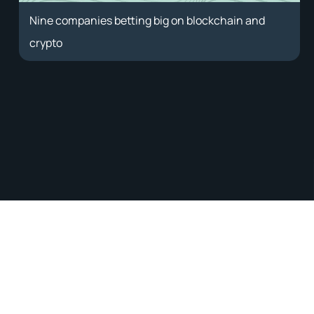
Nine companies betting big on blockchain and
crypto