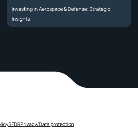
Investing in Aerospace & Defense: Strategic
Insights
licy
SFDR
Privacy/Data protection