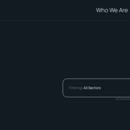
Who We Are
Filtering:
All Sectors