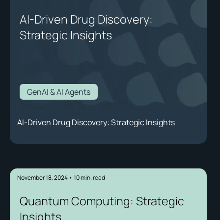
AI-Driven Drug Discovery:
Strategic Insights
GenAI & AI Agents
AI-Driven Drug Discovery: Strategic Insights
November 18, 2024
•
10
min. read
Quantum Computing: Strategic
Insights