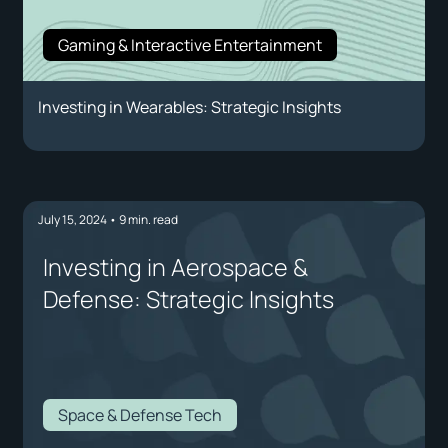
Gaming & Interactive Entertainment
Investing in Wearables: Strategic Insights
July 15, 2024
•
9
min. read
Investing in Aerospace &
Defense: Strategic Insights
Space & Defense Tech