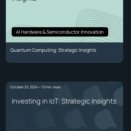
AI Hardware & Semiconductor Innovation
Quantum Computing: Strategic Insights
October 23, 2024
•
13
min. read
Investing in IoT: Strategic Insights