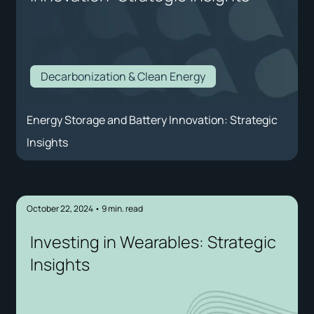
Decarbonization & Clean Energy
Energy Storage and Battery Innovation: Strategic
Insights
October 22, 2024
•
9
min. read
Investing in Wearables: Strategic
Insights