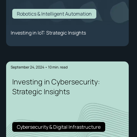
Robotics & Intelligent Automation
Investing in IoT: Strategic Insights
September 24, 2024
•
10
min. read
Investing in Cybersecurity:
Strategic Insights
Cybersecurity & Digital Infrastructure