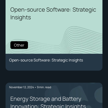
Open-source Software: Strategic
Insights
Other
Open-source Software: Strategic Insights
November 12, 2024
•
9
min. read
Energy Storage and Battery
Innovation: Strategic Insights