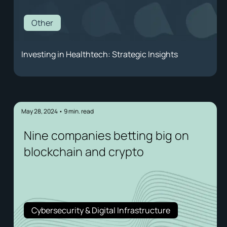
Other
Investing in Healthtech: Strategic Insights
May 28, 2024
•
9
min. read
Nine companies betting big on
blockchain and crypto
Cybersecurity & Digital Infrastructure