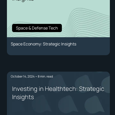
Space & Defense Tech
Space Economy: Strategic Insights
October 14, 2024
•
8
min. read
Investing in Healthtech: Strategic
Insights