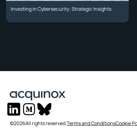
Investing in Cybersecurity: Strategic Insights
©
2026
All rights reserved.
Terms and Conditions
Cookie Po