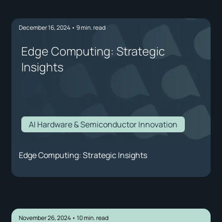
December 16, 2024
•
9
min. read
Edge Computing: Strategic
Insights
AI Hardware & Semiconductor Innovation
Edge Computing: Strategic Insights
November 26, 2024
•
10
min. read