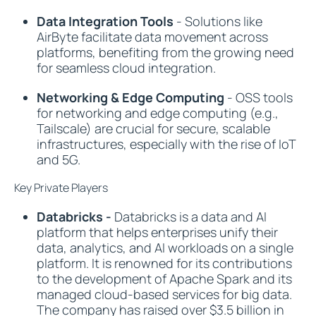
Data Integration Tools
- Solutions like
AirByte facilitate data movement across
platforms, benefiting from the growing need
for seamless cloud integration.
Networking & Edge Computing
- OSS tools
for networking and edge computing (e.g.,
Tailscale) are crucial for secure, scalable
infrastructures, especially with the rise of IoT
and 5G.
Key Private Players
Databricks -
Databricks is a data and AI
platform that helps enterprises unify their
data, analytics, and AI workloads on a single
platform. It is renowned for its contributions
to the development of Apache Spark and its
managed cloud-based services for big data.
The company has raised over $3.5 billion in