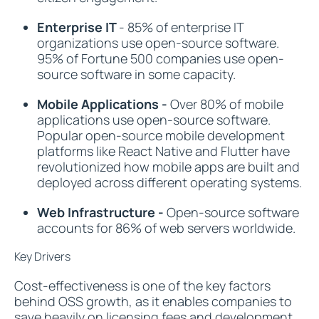
Enterprise IT
- 85% of enterprise IT
organizations use open-source software.
95% of Fortune 500 companies use open-
source software in some capacity.
Mobile Applications -
Over 80% of mobile
applications use open-source software.
Popular open-source mobile development
platforms like React Native and Flutter have
revolutionized how mobile apps are built and
deployed across different operating systems.
Web Infrastructure -
Open-source software
accounts for 86% of web servers worldwide.
Key Drivers
Cost-effectiveness is one of the key factors
behind OSS growth, as it enables companies to
save heavily on licensing fees and development