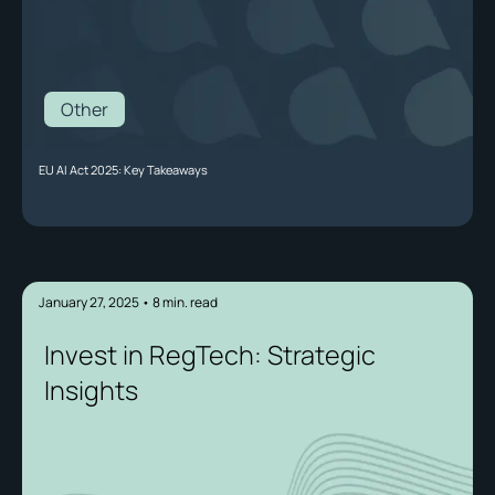
Other
EU AI Act 2025: Key Takeaways
January 27, 2025
•
8
min. read
Invest in RegTech: Strategic
Insights