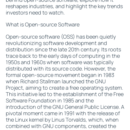
reshapes industries, and highlight the key trends
investors need to watch.
What is Open-source Software
Open-source software (OSS) has been quietly
revolutionizing software development and
distribution since the late 20th century. Its roots
trace back to the early days of computing in the
1950s and 1960s when software was typically
distributed with its source code. However, the
formal open-source movement began in 1983
when Richard Stallman launched the GNU
Project, aiming to create a free operating system.
This initiative led to the establishment of the Free
Software Foundation in 1985 and the
introduction of the GNU General Public License. A
pivotal moment came in 1991 with the release of
the Linux kernel by Linus Torvalds, which, when
combined with GNU components, created the