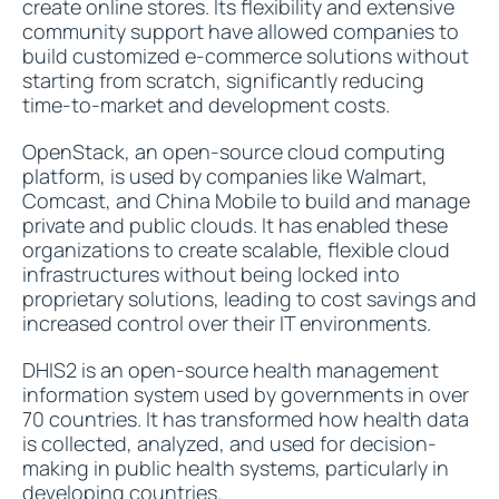
create online stores. Its flexibility and extensive
community support have allowed companies to
build customized e-commerce solutions without
starting from scratch, significantly reducing
time-to-market and development costs.
OpenStack, an open-source cloud computing
platform, is used by companies like Walmart,
Comcast, and China Mobile to build and manage
private and public clouds. It has enabled these
organizations to create scalable, flexible cloud
infrastructures without being locked into
proprietary solutions, leading to cost savings and
increased control over their IT environments.
DHIS2 is an open-source health management
information system used by governments in over
70 countries. It has transformed how health data
is collected, analyzed, and used for decision-
making in public health systems, particularly in
developing countries.