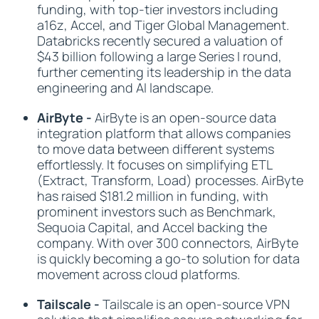
funding, with top-tier investors including
a16z, Accel, and Tiger Global Management.
Databricks recently secured a valuation of
$43 billion following a large Series I round,
further cementing its leadership in the data
engineering and AI landscape.
AirByte -
AirByte is an open-source data
integration platform that allows companies
to move data between different systems
effortlessly. It focuses on simplifying ETL
(Extract, Transform, Load) processes. AirByte
has raised $181.2 million in funding, with
prominent investors such as Benchmark,
Sequoia Capital, and Accel backing the
company. With over 300 connectors, AirByte
is quickly becoming a go-to solution for data
movement across cloud platforms.
Tailscale -
Tailscale is an open-source VPN