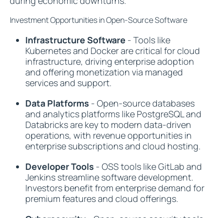
during economic downturns.
Investment Opportunities in Open-Source Software
Infrastructure Software
- Tools like
Kubernetes and Docker are critical for cloud
infrastructure, driving enterprise adoption
and offering monetization via managed
services and support.
Data Platforms
- Open-source databases
and analytics platforms like PostgreSQL and
Databricks are key to modern data-driven
operations, with revenue opportunities in
enterprise subscriptions and cloud hosting.
Developer Tools
- OSS tools like GitLab and
Jenkins streamline software development.
Investors benefit from enterprise demand for
premium features and cloud offerings.