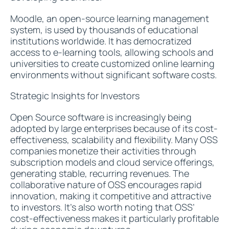
Moodle, an open-source learning management
system, is used by thousands of educational
institutions worldwide. It has democratized
access to e-learning tools, allowing schools and
universities to create customized online learning
environments without significant software costs.
Strategic Insights for Investors
Open Source software is increasingly being
adopted by large enterprises because of its cost-
effectiveness, scalability and flexibility. Many OSS
companies monetize their activities through
subscription models and cloud service offerings,
generating stable, recurring revenues. The
collaborative nature of OSS encourages rapid
innovation, making it competitive and attractive
to investors. It’s also worth noting that OSS’
cost-effectiveness makes it particularly profitable