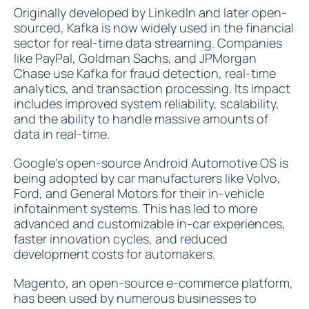
Originally developed by LinkedIn and later open-
sourced, Kafka is now widely used in the financial
sector for real-time data streaming. Companies
like PayPal, Goldman Sachs, and JPMorgan
Chase use Kafka for fraud detection, real-time
analytics, and transaction processing. Its impact
includes improved system reliability, scalability,
and the ability to handle massive amounts of
data in real-time.
Google's open-source Android Automotive OS is
being adopted by car manufacturers like Volvo,
Ford, and General Motors for their in-vehicle
infotainment systems. This has led to more
advanced and customizable in-car experiences,
faster innovation cycles, and reduced
development costs for automakers.
Magento, an open-source e-commerce platform,
has been used by numerous businesses to