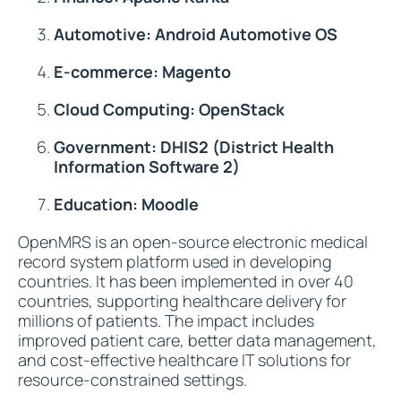
Automotive: Android Automotive OS
E-commerce: Magento
Cloud Computing: OpenStack
Government: DHIS2 (District Health
Information Software 2)
Education: Moodle
OpenMRS is an open-source electronic medical
record system platform used in developing
countries. It has been implemented in over 40
countries, supporting healthcare delivery for
millions of patients. The impact includes
improved patient care, better data management,
and cost-effective healthcare IT solutions for
resource-constrained settings.