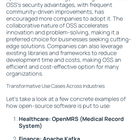
OSS's security advantages, with frequent
community-driven improvements, has
encouraged more companies to adopt it. The
collaborative nature of OSS accelerates
innovation and problem-solving, making it a
preferred choice for businesses seeking cutting-
edge solutions. Companies can also leverage
existing libraries and frameworks to reduce
development time and costs, making OSS an
efficient and cost-effective option for many
organizations.
Transformative Use Cases Across Industries
Let's take a look at a few concrete examples of
how open-source software is put to use:
Healthcare: OpenMRS (Medical Record
System)
Finance: Apache Kafka