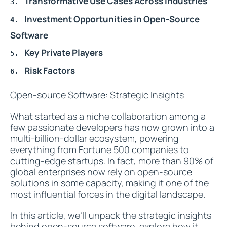
Transformative Use Cases Across Industries
Investment Opportunities in Open-Source
Software
Key Private Players
Risk Factors
Open-source Software: Strategic Insights
What started as a niche collaboration among a
few passionate developers has now grown into a
multi-billion-dollar ecosystem, powering
everything from Fortune 500 companies to
cutting-edge startups. In fact, more than 90% of
global enterprises now rely on open-source
solutions in some capacity, making it one of the
most influential forces in the digital landscape.
In this article, we’ll unpack the strategic insights
behind open-source software, explore how it