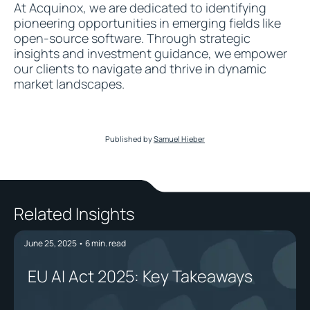
At Acquinox, we are dedicated to identifying
pioneering opportunities in emerging fields like
open-source software. Through strategic
insights and investment guidance, we empower
our clients to navigate and thrive in dynamic
market landscapes.
Published by
Samuel Hieber
Related Insights
June 25, 2025
•
6
min. read
EU AI Act 2025: Key Takeaways