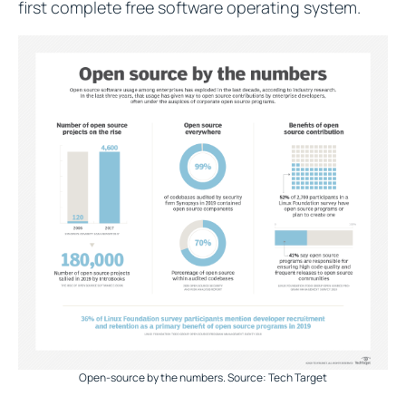
first complete free software operating system.
Open-source by the numbers. Source: Tech Target