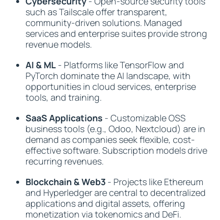
Cybersecurity
- Open-source security tools
such as Tailscale offer transparent,
community-driven solutions. Managed
services and enterprise suites provide strong
revenue models.
AI & ML
- Platforms like TensorFlow and
PyTorch dominate the AI landscape, with
opportunities in cloud services, enterprise
tools, and training.
SaaS Applications
- Customizable OSS
business tools (e.g., Odoo, Nextcloud) are in
demand as companies seek flexible, cost-
effective software. Subscription models drive
recurring revenues.
Blockchain & Web3
- Projects like Ethereum
and Hyperledger are central to decentralized
applications and digital assets, offering
monetization via tokenomics and DeFi.