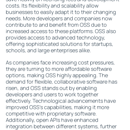
costs. Its flexibility and scalability allow
businesses to easily adapt it to their changing
needs. More developers and companies now
contribute to and benefit from OSS due to
increased access to these platforms. OSS also
provides access to advanced technology,
offering sophisticated solutions for startups,
schools, and large enterprises alike.
As companies face increasing cost pressures,
they are turning to more affordable software
options, making OSS highly appealing. The
demand for flexible, collaborative software has
risen, and OSS stands out by enabling
developers and users to work together
effectively. Technological advancements have
improved OSS's capabilities, making it more
competitive with proprietary software.
Additionally, open APIs have enhanced
integration between different systems, further