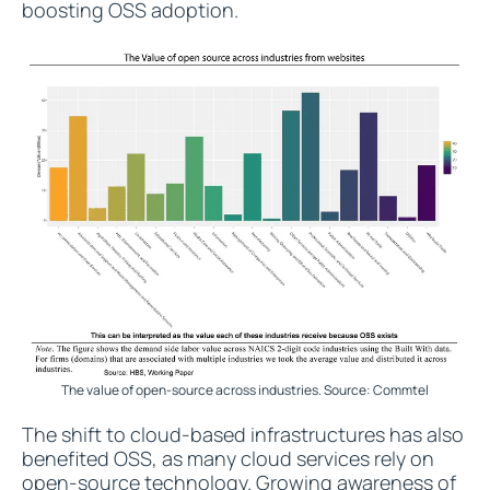
boosting OSS adoption.
The value of open-source across industries. Source: Commtel
The shift to cloud-based infrastructures has also
benefited OSS, as many cloud services rely on
open-source technology. Growing awareness of