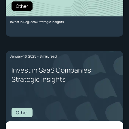
Other
Invest in RegTech: Strategic Insights
January 16, 2025
•
8
min. read
Invest in SaaS Companies:
Strategic Insights
Other
Invest in SaaS Companies: Strategic Insights