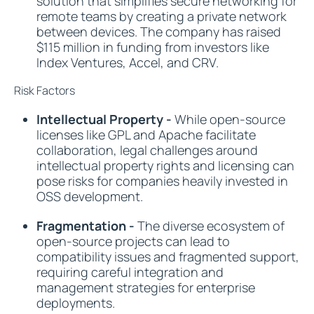
solution that simplifies secure networking for
remote teams by creating a private network
between devices. The company has raised
$115 million in funding from investors like
Index Ventures, Accel, and CRV.
Risk Factors
Intellectual Property -
While open-source
licenses like GPL and Apache facilitate
collaboration, legal challenges around
intellectual property rights and licensing can
pose risks for companies heavily invested in
OSS development.
Fragmentation -
The diverse ecosystem of
open-source projects can lead to
compatibility issues and fragmented support,
requiring careful integration and
management strategies for enterprise
deployments.