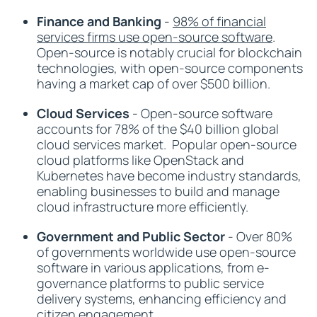
Finance and Banking
-
98% of financial
services firms use open-source software
.
Open-source is notably crucial for blockchain
technologies, with open-source components
having a market cap of over $500 billion.
Cloud Services
- Open-source software
accounts for 78% of the $40 billion global
cloud services market. Popular open-source
cloud platforms like OpenStack and
Kubernetes have become industry standards,
enabling businesses to build and manage
cloud infrastructure more efficiently.
Government and Public Sector
- Over 80%
of governments worldwide use open-source
software in various applications, from e-
governance platforms to public service
delivery systems, enhancing efficiency and
citizen engagement.