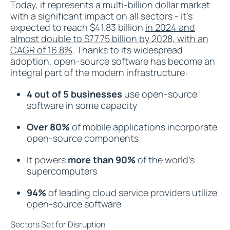
Today, it represents a multi-billion dollar market
with a significant impact on all sectors - it's
expected to reach $41.83 billion
in 2024 and
almost double to $77.75 billion by 2028, with an
CAGR of 16.8%
. Thanks to its widespread
adoption, open-source software has become an
integral part of the modern infrastructure:
4 out of 5 businesses
use open-source
software in some capacity
Over 80%
of mobile applications incorporate
open-source components
It powers
more than 90%
of the world's
supercomputers
94%
of leading cloud service providers utilize
open-source software
Sectors Set for Disruption