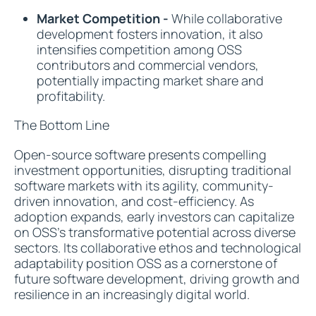
Market Competition -
While collaborative
development fosters innovation, it also
intensifies competition among OSS
contributors and commercial vendors,
potentially impacting market share and
profitability.
The Bottom Line
Open-source software presents compelling
investment opportunities, disrupting traditional
software markets with its agility, community-
driven innovation, and cost-efficiency. As
adoption expands, early investors can capitalize
on OSS's transformative potential across diverse
sectors. Its collaborative ethos and technological
adaptability position OSS as a cornerstone of
future software development, driving growth and
resilience in an increasingly digital world.