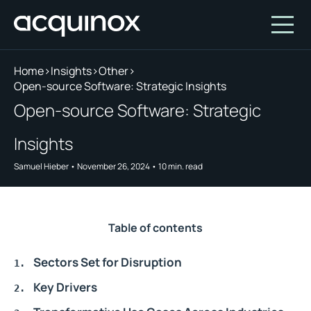
Home
>
Insights
>
Other
>
Open-source Software: Strategic Insights
Who We Are
Open-source Software: Strategic
How We Invest
About Acquinox Capital
Insights
Insights
Team
Our Products
Samuel Hieber
•
November 26, 2024
•
10
min. read
Account
Investment Opportunities
Featured Companies
Contact Us
Our Values
Who We Serve
Table of contents
Why Invest With Us
Sectors Set for Disruption
Portfolio
Key Drivers
White Paper