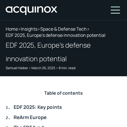
Home
>
Insights
>
Space & Defense Tech
>
EDF 2025, Europe's defense innovation potential
Who We Are
EDF 2025, Europe's defense
How We Invest
About Acquinox Capital
innovation potential
Insights
Team
Our Products
Samuel Hieber
•
March 26, 2025
•
8
min. read
Account
Investment Opportunities
Featured Companies
Contact Us
Our Values
Who We Serve
Table of contents
Why Invest With Us
EDF 2025: Key points
Portfolio
ReArm Europe
White Paper