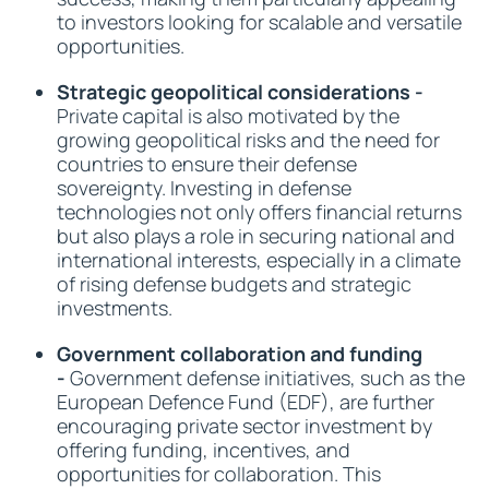
to investors looking for scalable and versatile
opportunities.
Strategic geopolitical considerations -
Private capital is also motivated by the
growing geopolitical risks and the need for
countries to ensure their defense
sovereignty. Investing in defense
technologies not only offers financial returns
but also plays a role in securing national and
international interests, especially in a climate
of rising defense budgets and strategic
investments.
Government collaboration and funding
-
Government defense initiatives, such as the
European Defence Fund (EDF), are further
encouraging private sector investment by
offering funding, incentives, and
opportunities for collaboration. This