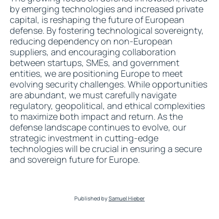
by emerging technologies and increased private
capital, is reshaping the future of European
defense. By fostering technological sovereignty,
reducing dependency on non-European
suppliers, and encouraging collaboration
between startups, SMEs, and government
entities, we are positioning Europe to meet
evolving security challenges. While opportunities
are abundant, we must carefully navigate
regulatory, geopolitical, and ethical complexities
to maximize both impact and return. As the
defense landscape continues to evolve, our
strategic investment in cutting-edge
technologies will be crucial in ensuring a secure
and sovereign future for Europe.
Published by
Samuel Hieber