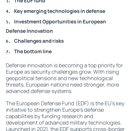
The EDF fund
Key emerging technologies in defense
Investment Opportunities in European
Defense Innovation
Challenges and risks
The bottom line
Defense innovation is becoming a top priority for
Europe as security challenges grow. With rising
geopolitical tensions and new technological
threats, European nations need stronger, more
advanced defense systems.
The European Defense Fund (EDF) is the EU’s key
initiative to strengthen Europe’s defense
capabilities by funding research and
development of advanced military technologies.
Launched in 2021, the EDF supports cross-border