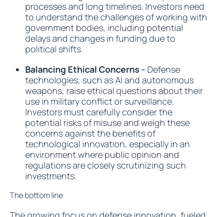
processes and long timelines. Investors need
to understand the challenges of working with
government bodies, including potential
delays and changes in funding due to
political shifts.
Balancing Ethical Concerns -
Defense
technologies, such as AI and autonomous
weapons, raise ethical questions about their
use in military conflict or surveillance.
Investors must carefully consider the
potential risks of misuse and weigh these
concerns against the benefits of
technological innovation, especially in an
environment where public opinion and
regulations are closely scrutinizing such
investments.
The bottom line
The growing focus on defense innovation, fueled