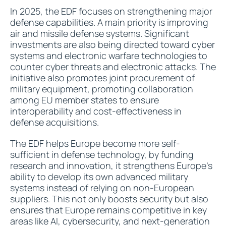
In 2025, the EDF focuses on strengthening major
defense capabilities. A main priority is improving
air and missile defense systems. Significant
investments are also being directed toward cyber
systems and electronic warfare technologies to
counter cyber threats and electronic attacks. The
initiative also promotes joint procurement of
military equipment, promoting collaboration
among EU member states to ensure
interoperability and cost-effectiveness in
defense acquisitions.
The EDF helps Europe become more self-
sufficient in defense technology, by funding
research and innovation, it strengthens Europe’s
ability to develop its own advanced military
systems instead of relying on non-European
suppliers. This not only boosts security but also
ensures that Europe remains competitive in key
areas like AI, cybersecurity, and next-generation