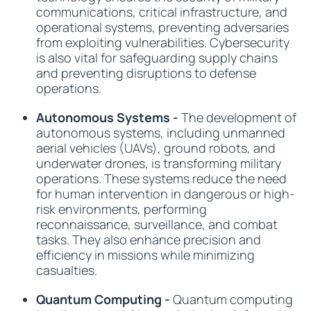
communications, critical infrastructure, and
operational systems, preventing adversaries
from exploiting vulnerabilities. Cybersecurity
is also vital for safeguarding supply chains
and preventing disruptions to defense
operations.
Autonomous Systems -
The development of
autonomous systems, including unmanned
aerial vehicles (UAVs), ground robots, and
underwater drones, is transforming military
operations. These systems reduce the need
for human intervention in dangerous or high-
risk environments, performing
reconnaissance, surveillance, and combat
tasks. They also enhance precision and
efficiency in missions while minimizing
casualties.
Quantum Computing -
Quantum computing