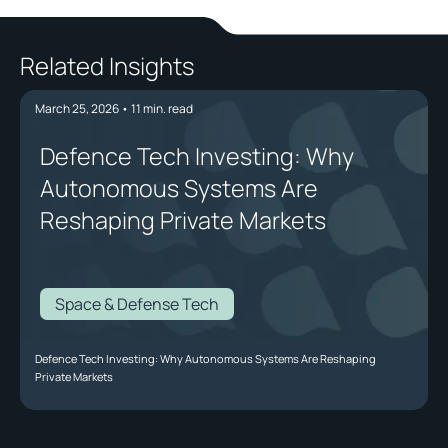
Related Insights
March 25, 2026
•
11
min. read
Defence Tech Investing: Why
Autonomous Systems Are
Reshaping Private Markets
Space & Defense Tech
Defence Tech Investing: Why Autonomous Systems Are Reshaping
Private Markets