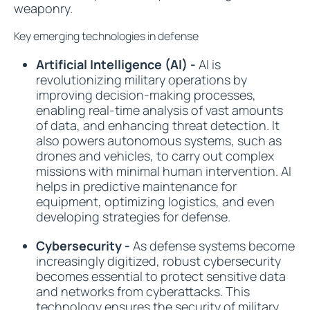
weaponry.
Key emerging technologies in defense
Artificial Intelligence (AI) -
AI is
revolutionizing military operations by
improving decision-making processes,
enabling real-time analysis of vast amounts
of data, and enhancing threat detection. It
also powers autonomous systems, such as
drones and vehicles, to carry out complex
missions with minimal human intervention. AI
helps in predictive maintenance for
equipment, optimizing logistics, and even
developing strategies for defense.
Cybersecurity -
As defense systems become
increasingly digitized, robust cybersecurity
becomes essential to protect sensitive data
and networks from cyberattacks. This
technology ensures the security of military