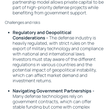
partnership model allows private capital to be
part of high-priority defense projects while
benefiting from government support.
Challenges and risks
Regulatory and Geopolitical
Considerations -
The defense industry is
heavily regulated, with strict rules on the
export of military technology and compliance
with national and international laws.
Investors must stay aware of the different
regulations in various countries and the
potential impact of geopolitical instability,
which can affect market demand and
investment returns.
Navigating Government Partnerships -
Many defense technologies rely on
government contracts, which can offer
stable funding but come with complex