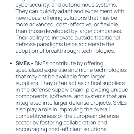
cybersecurity, and autonomous systems.
They can quickly adapt and experiment with
new ideas, offering solutions that may be
more advanced, cost-effective, or flexible
than those developed by larger companies.
Their ability to innovate outside traditional
defense paradigms helps accelerate the
adoption of breakthrough technologies.
SMEs -
SMEs contribute by offering
specialized expertise and niche technologies
that may not be available from larger
suppliers. They often act as critical suppliers
in the defense supply chain, providing unique
components, software, and systems that are
integrated into larger defense projects. SMEs
also play a role in improving the overall
competitiveness of the European defense
sector by fostering collaboration and
encouraging cost-efficient solutions.