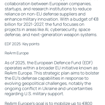
collaboration between European companies,
startups, and research institutions to reduce
reliance on non-EU defense suppliers and
enhance military innovation. With a budget of €8
billion for 2021-2027, the fund focuses on
projects in areas like AI, cybersecurity, space
defense, and next-generation weapon systems.
EDF 2025: Key points
ReArm Europe
As of 2025, the European Defence Fund (EDF)
operates within a broader EU initiative known as
ReArm Europe. This strategic plan aims to bolster
the EU's defense capabilities in response to
evolving geopolitical challenges, notably the
ongoing conflict in Ukraine and uncertainties
regarding U.S. military support.
ReArm Europe’s goal is to mobilize up to €800