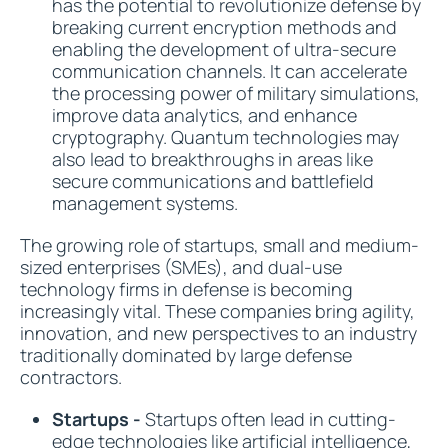
has the potential to revolutionize defense by
breaking current encryption methods and
enabling the development of ultra-secure
communication channels. It can accelerate
the processing power of military simulations,
improve data analytics, and enhance
cryptography. Quantum technologies may
also lead to breakthroughs in areas like
secure communications and battlefield
management systems.
The growing role of startups, small and medium-
sized enterprises (SMEs), and dual-use
technology firms in defense is becoming
increasingly vital. These companies bring agility,
innovation, and new perspectives to an industry
traditionally dominated by large defense
contractors.
Startups -
Startups often lead in cutting-
edge technologies like artificial intelligence,