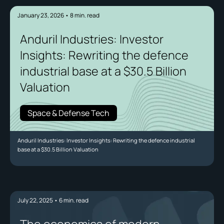
January 23, 2026
•
8
min. read
Anduril Industries: Investor
Insights: Rewriting the defence
industrial base at a $30.5 Billion
Valuation
Space & Defense Tech
Anduril Industries: Investor Insights: Rewriting the defence industrial
base at a $30.5 Billion Valuation
July 22, 2025
•
6
min. read