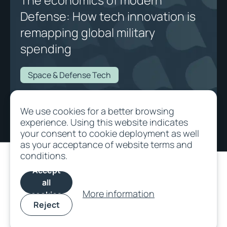
The economics of modern
Defense: How tech innovation is
remapping global military
spending
Space & Defense Tech
The economics of modern Defense: How tech innovation is remapping
We use cookies for a better browsing
global military spending
experience. Using this website indicates
your consent to cookie deployment as well
as your acceptance of website terms and
conditions.
Accept
all
More information
cookies
Reject
©
2026
All rights
Terms and
Cookie
SFDR
Privacy/Data
reserved.
Conditions
Policy
protection