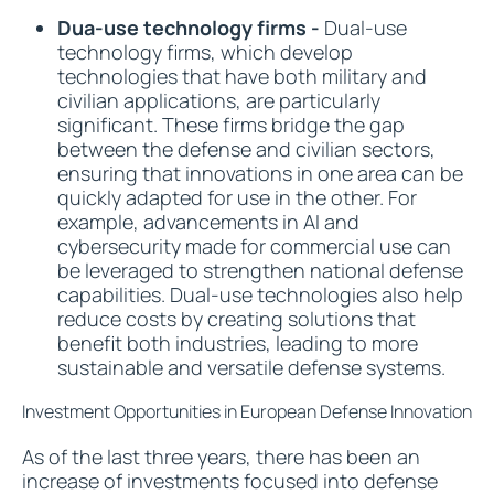
Dua-use technology firms -
Dual-use
technology firms, which develop
technologies that have both military and
civilian applications, are particularly
significant. These firms bridge the gap
between the defense and civilian sectors,
ensuring that innovations in one area can be
quickly adapted for use in the other. For
example, advancements in AI and
cybersecurity made for commercial use can
be leveraged to strengthen national defense
capabilities. Dual-use technologies also help
reduce costs by creating solutions that
benefit both industries, leading to more
sustainable and versatile defense systems.
Investment Opportunities in European Defense Innovation
As of the last three years, there has been an
increase of investments focused into defense