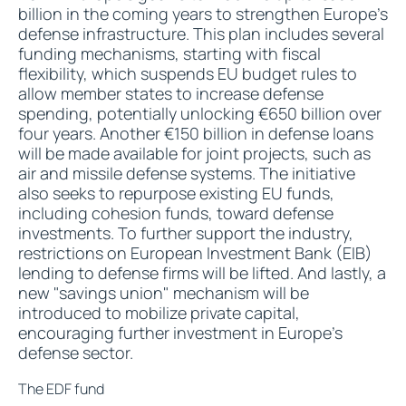
billion in the coming years to strengthen Europe's
defense infrastructure. This plan includes several
funding mechanisms, starting with fiscal
flexibility, which suspends EU budget rules to
allow member states to increase defense
spending, potentially unlocking €650 billion over
four years. Another €150 billion in defense loans
will be made available for joint projects, such as
air and missile defense systems. The initiative
also seeks to repurpose existing EU funds,
including cohesion funds, toward defense
investments. To further support the industry,
restrictions on European Investment Bank (EIB)
lending to defense firms will be lifted. And lastly, a
new "savings union" mechanism will be
introduced to mobilize private capital,
encouraging further investment in Europe's
defense sector.
The EDF fund