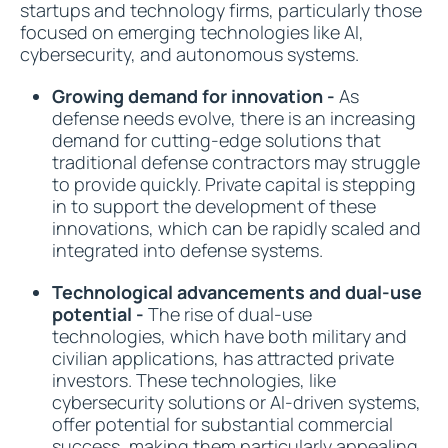
startups and technology firms, particularly those
focused on emerging technologies like AI,
cybersecurity, and autonomous systems.
Growing demand for innovation -
As
defense needs evolve, there is an increasing
demand for cutting-edge solutions that
traditional defense contractors may struggle
to provide quickly. Private capital is stepping
in to support the development of these
innovations, which can be rapidly scaled and
integrated into defense systems.
Technological advancements and dual-use
potential -
The rise of dual-use
technologies, which have both military and
civilian applications, has attracted private
investors. These technologies, like
cybersecurity solutions or AI-driven systems,
offer potential for substantial commercial
success, making them particularly appealing