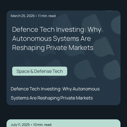
March 25, 2026
•
11
min. read
Defence Tech Investing: Why
Autonomous Systems Are
Reshaping Private Markets
Space & Defense Tech
Defence Tech Investing: Why Autonomous
Systems Are Reshaping Private Markets
July 11, 2025
•
10
min. read