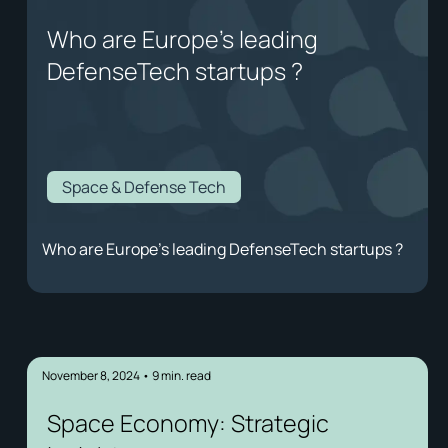
Who are Europe's leading
DefenseTech startups ?
Space & Defense Tech
Who are Europe's leading DefenseTech startups ?
November 8, 2024
•
9
min. read
Space Economy: Strategic