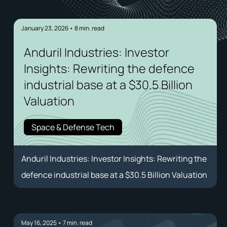
January 23, 2026
•
8
min. read
Anduril Industries: Investor
Insights: Rewriting the defence
industrial base at a $30.5 Billion
Valuation
Space & Defense Tech
Anduril Industries: Investor Insights: Rewriting the
defence industrial base at a $30.5 Billion Valuation
May 16, 2025
•
7
min. read