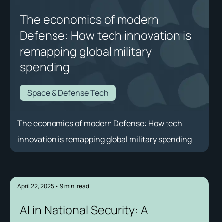
The economics of modern
Defense: How tech innovation is
remapping global military
spending
Space & Defense Tech
The economics of modern Defense: How tech
innovation is remapping global military spending
April 22, 2025
•
9
min. read
AI in National Security: A