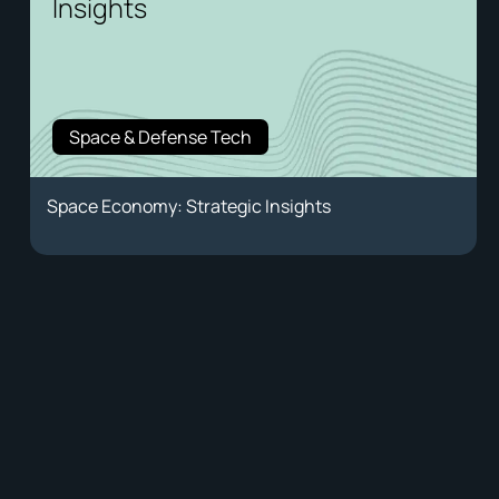
Insights
Space & Defense Tech
Space Economy: Strategic Insights