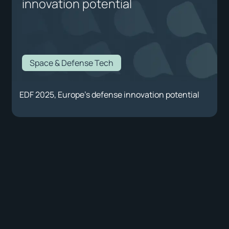
innovation potential
Space & Defense Tech
EDF 2025, Europe's defense innovation potential