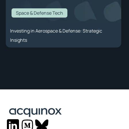
Space & Defense Tech
Investing in Aerospace & Defense: Strategic
Insights