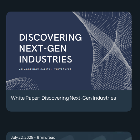
White Paper: Discovering Next-Gen Industries
July 22, 2025
•
6
min. read