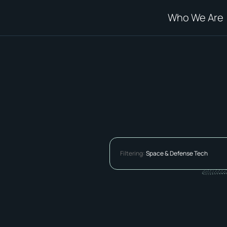
Who We Are
Filtering:
Space & Defense Tech