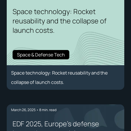
Space technology: Rocket
reusability and the collapse of
launch costs.
Space & Defense Tech
Space technology: Rocket reusability and the
collapse of launch costs.
March 26, 2025
•
8
min. read
EDF 2025, Europe's defense