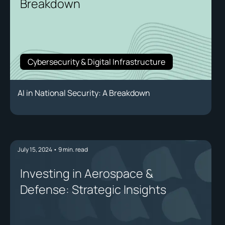
Breakdown
Cybersecurity & Digital Infrastructure
AI in National Security: A Breakdown
July 15, 2024
•
9
min. read
Investing in Aerospace &
Defense: Strategic Insights