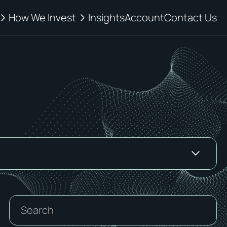
How We Invest
Insights
Account
Contact Us