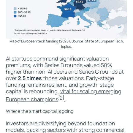
Map of European tech funding (2025). Source: State of European Tech,
Ioplus.
AI startups command significant valuation
premiums, with Series B rounds valued 50%
higher than non-AI peers and Series C rounds at
over
2.5 times
those valuations. Early-stage
funding remains resilient, and growth-stage
capital is rebounding,
vital for scaling emerging
[2]
European champions
.
Where the smart capital is going
Investors are diversifying beyond foundation
models, backing sectors with strong commercial