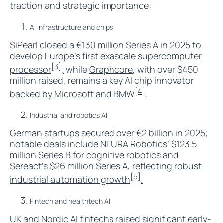
traction and strategic importance:
AI infrastructure and chips
SiPearl
closed a €130 million Series A in 2025 to
develop
Europe’s first exascale supercomputer
[3]
processor
,
while
Graphcore
, with over $450
million raised, remains a key AI chip innovator
[4]
backed by
Microsoft and BMW
.​
Industrial and robotics AI
German startups secured over €2 billion in 2025;
notable deals include
NEURA Robotics
’ $123.5
million Series B for cognitive robotics and
Sereact
’s $26 million Series A,
reflecting robust
[5]
industrial automation growth
.​
Fintech and healthtech AI
UK and Nordic AI fintechs raised significant early-