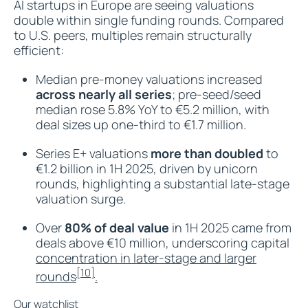
AI startups in Europe are seeing valuations
double within single funding rounds. Compared
to U.S. peers, multiples remain structurally
efficient:
Median pre-money valuations increased
across nearly all series
; pre-seed/seed
median rose 5.8% YoY to €5.2 million, with
deal sizes up one-third to €1.7 million.​
Series E+ valuations
more than doubled
to
€1.2 billion in 1H 2025, driven by unicorn
rounds, highlighting a substantial late-stage
valuation surge.​
Over
80% of deal value
in 1H 2025 came from
deals above €10 million, underscoring capital
concentration in later-stage and larger
[10]
rounds
.​
Our watchlist