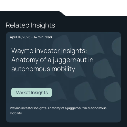
Related Insights
April 16, 2026
•
14
min. read
Waymo investor insights:
Anatomy of a juggernaut in
autonomous mobility
Market Insights
Waymo investor insights: Anatomy of a juggernaut in autonomous
mobility