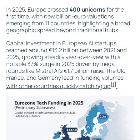
In 2025, Europe crossed
400 unicorns
for the
first time, with new billion-euro valuations
emerging from 11 countries, highlighting a broad
geographic spread beyond traditional hubs.
Capital investment in European AI startups
reached around €13.2 billion between 2021 and
2025, growing steadily year-over-year with a
notable 37% surge in 2025 driven by mega
rounds like Mistral AI’s €1.7 billion raise. The UK,
France, and Germany lead in funding volumes,
[1]
with other countries quickly catching up
.​