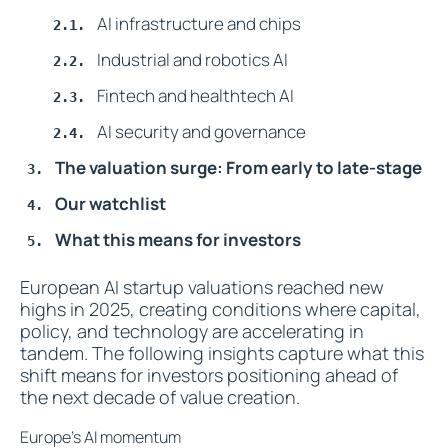
AI infrastructure and chips
Industrial and robotics AI
Fintech and healthtech AI
AI security and governance
The valuation surge: From early to late-stage
Our watchlist
What this means for investors
European AI startup valuations reached new
highs in 2025, creating conditions where capital,
policy, and technology are accelerating in
tandem. The following insights capture what this
shift means for investors positioning ahead of
the next decade of value creation.
Europe’s AI momentum