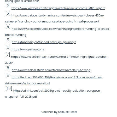
rising-global-ambitions/
[2]
https://www.vestbee.com/insights/articles/cee-unicorns-2025-report
[3]
https://www.datacenterdynamics.com/en/news/sipearl-closes-130m-
series-a-financing-round-announces-tape-out-of-rhea1-processor/
[4]
https://www.siliconrepublic.com/machines/graphcore-funding-ai-chips-
bristol-funding
[5]
https://fundediq.co/funded-startups-germany/
[6]
https://www.parloa.com/
[7]
https://www.helsinkifintech.fi/news/nordic-fintech-highlights-october-
2025/
[8]
https://www.calcalistech.com/ctechnews/article/rj5bc1vige
[9]
https://tech.eu/2024/05/30/ethonai-secures-15-3m-series-a-for-ai-
driven-manufacturing-analytics/
[10]
https://cdn.hl.com/pdf/2025/growth-equity-valuation-european-
snapshot-fall-2025.pdf
Published by
Samuel Hieber