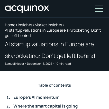
Home
>
Insights
>
Market Insights
>
AI startup valuations in Europe are skyrocketing: Don’t
get left behind
Who We Are
AI startup valuations in Europe are
How We Invest
About Acquinox Capital
skyrocketing: Don’t get left behind
Insights
Team
Our Products
Samuel Hieber
•
December 18, 2025
•
10
min. read
Account
Investment Opportunities
Featured Companies
Contact Us
Our Values
Who We Serve
Why Invest With Us
Table of contents
Portfolio
Europe’s AI momentum
White Paper
Where the smart capital is going