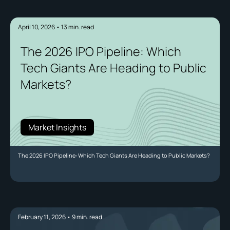
April 10, 2026
•
13
min. read
The 2026 IPO Pipeline: Which
Tech Giants Are Heading to Public
Markets?
Market Insights
The 2026 IPO Pipeline: Which Tech Giants Are Heading to Public Markets?
February 11, 2026
•
9
min. read