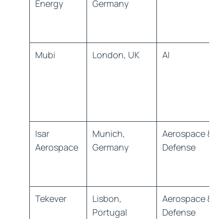
Energy
Germany
Mubi
London, UK
AI
Isar
Munich,
Aerospace &
Aerospace
Germany
Defense
Tekever
Lisbon,
Aerospace &
Portugal
Defense