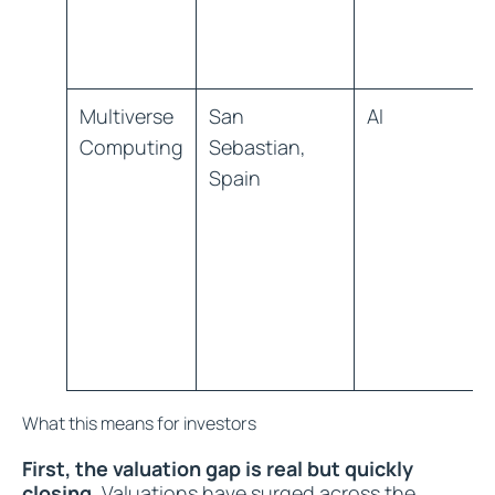
Multiverse
San
AI
Computing
Sebastian,
Spain
What this means for investors
First, the valuation gap is real but quickly
closing.
Valuations have surged across the