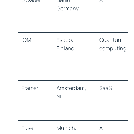
Lovable
Berlin,
AI
Germany
IQM
Espoo,
Quantum
Finland
computing
Framer
Amsterdam,
SaaS
NL
Fuse
Munich,
AI