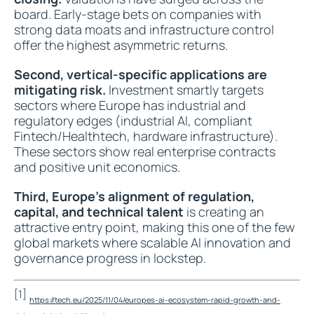
board. Early-stage bets on companies with
strong data moats and infrastructure control
offer the highest asymmetric returns.
Second, vertical-specific applications are
mitigating risk.
Investment smartly targets
sectors where Europe has industrial and
regulatory edges (industrial AI, compliant
Fintech/Healthtech, hardware infrastructure).
These sectors show real enterprise contracts
and positive unit economics.
Third, Europe’s alignment of regulation,
capital, and technical talent
is creating an
attractive entry point, making this one of the few
global markets where scalable AI innovation and
governance progress in lockstep.
[1]
https://tech.eu/2025/11/04/europes-ai-ecosystem-rapid-growth-and-