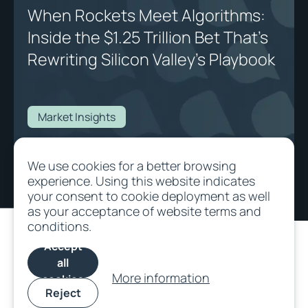
When Rockets Meet Algorithms:
Inside the $1.25 Trillion Bet That's
Rewriting Silicon Valley's Playbook
Market Insights
When Rockets Meet Algorithms: Inside the $1.25 Trillion Bet That's
We use cookies for a better browsing
Rewriting Silicon Valley's Playbook
experience. Using this website indicates
your consent to cookie deployment as well
as your acceptance of website terms and
conditions.
Accept
all
More information
cookies
Reject
©
2026
All rights
Terms and
Cookie
SFDR
Privacy/Data