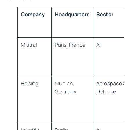
Company
Headquarters
Sector
Mistral
Paris, France
AI
Helsing
Munich,
Aerospace &
Germany
Defense