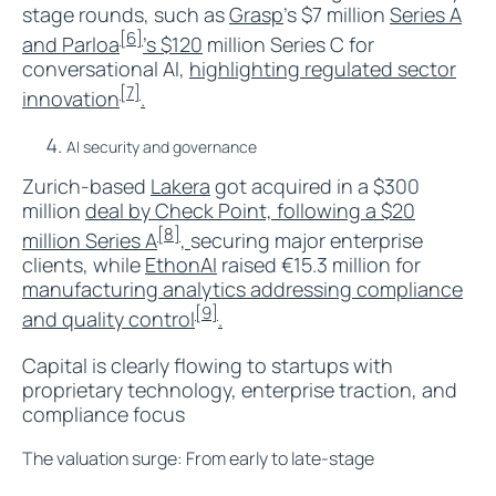
stage rounds, such as
Grasp
’s $7 million
Series A
[6]
and Parloa
’s $120
million Series C for
conversational AI,
highlighting regulated sector
[7]
innovation
.​
AI security and governance
Zurich-based
Lakera
got acquired in a $300
million
deal by Check Point, following a $20
[8]
million Series A
,
securing major enterprise
clients, while
EthonAI
raised €15.3 million for
manufacturing analytics addressing compliance
[9]
and quality control
.​
Capital is clearly flowing to startups with
proprietary technology, enterprise traction, and
compliance focus
The valuation surge: From early to late-stage