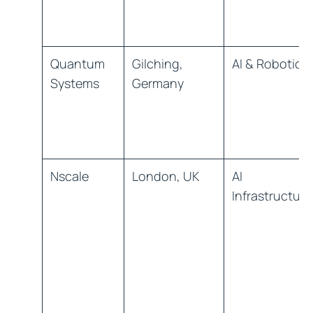
Quantum
Gilching,
AI & Robotics
Systems
Germany
Nscale
London, UK
AI
Infrastructure