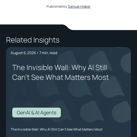
Published by
Samuel Hieber
Related Insights
August 6, 2026
•
7
min. read
The Invisible Wall: Why AI Still
Can't See What Matters Most
GenAI & AI Agents
The Invisible Wall: Why AI Still Can't See What Matters Most