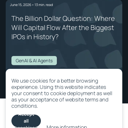
June 15, 2026
•
13
min. read
The Billion Dollar Question: Where
Will Capital Flow After the Biggest
IPOs in History?
GenAI & AI Agents
The Billion Dollar Question: Where Will Capital Flow After the Biggest IPOs
We use cookies for a better browsing
in History?
experience. Using this website indicates
your consent to cookie deployment as well
as your acceptance of website terms and
conditions.
Accept
all
More information
cookies