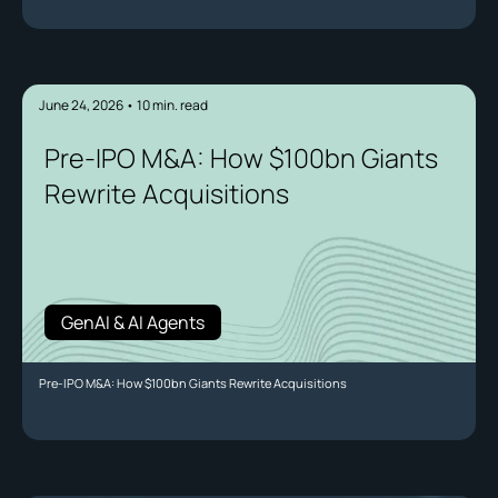
June 24, 2026
•
10
min. read
Pre-IPO M&A: How $100bn Giants
Rewrite Acquisitions
GenAI & AI Agents
Pre-IPO M&A: How $100bn Giants Rewrite Acquisitions