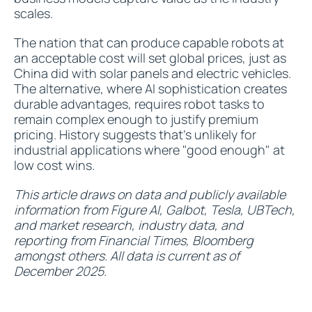
scales.
The nation that can produce capable robots at
an acceptable cost will set global prices, just as
China did with solar panels and electric vehicles.
The alternative, where AI sophistication creates
durable advantages, requires robot tasks to
remain complex enough to justify premium
pricing. History suggests that's unlikely for
industrial applications where "good enough" at
low cost wins.
This article draws on data and publicly available
information from Figure AI, Galbot, Tesla, UBTech,
and market research, industry data, and
reporting from Financial Times, Bloomberg
amongst others. All data is current as of
December 2025.