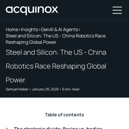
Home
>
Insights
>
GenAI & AI Agents
>
Steel and Silicon: The US - China Robotics Race
Reshaping Global Power
Who We Are
Steel and Silicon: The US - China
How We Invest
About Acquinox Capital
Robotics Race Reshaping Global
Insights
Team
Our Products
Account
Investment Opportunities
Featured Companies
Power
Contact Us
Our Values
Who We Serve
Samuel Hieber
•
January 26, 2026
•
6
min. read
Why Invest With Us
Portfolio
Table of contents
White Paper
The strategic divide: Brains vs. bodies