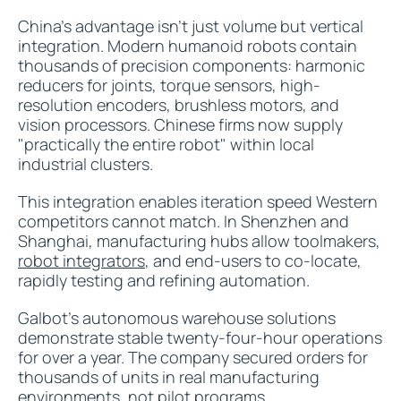
China's advantage isn't just volume but vertical
integration. Modern humanoid robots contain
thousands of precision components: harmonic
reducers for joints, torque sensors, high-
resolution encoders, brushless motors, and
vision processors. Chinese firms now supply
"practically the entire robot" within local
industrial clusters.
This integration enables iteration speed Western
competitors cannot match. In Shenzhen and
Shanghai, manufacturing hubs allow toolmakers,
robot integrators
, and end-users to co-locate,
rapidly testing and refining automation.
Galbot's autonomous warehouse solutions
demonstrate stable twenty-four-hour operations
for over a year. The company secured orders for
thousands of units in real manufacturing
environments, not pilot programs.