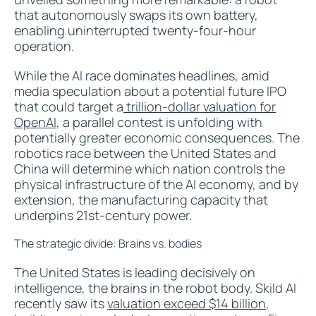
that autonomously swaps its own battery,
enabling uninterrupted twenty-four-hour
operation.
While the AI race dominates headlines, amid
media speculation about a potential future IPO
that could target a
trillion-dollar valuation for
OpenAI
, a parallel contest is unfolding with
potentially greater economic consequences. The
robotics race between the United States and
China will determine which nation controls the
physical infrastructure of the AI economy, and by
extension, the manufacturing capacity that
underpins 21st-century power.
The strategic divide: Brains vs. bodies
The United States is leading decisively on
intelligence, the brains in the robot body. Skild AI
recently saw its
valuation exceed $14 billion
,