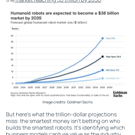
Image credits: Goldman Sachs
But here's what the trillion-dollar projections
miss: the smartest money isn't betting on who
builds the smartest robots. It's identifying which
business models capture value as the industry