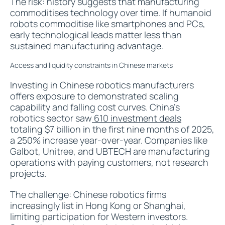
The risk: history suggests that manufacturing
commoditises technology over time. If humanoid
robots commoditise like smartphones and PCs,
early technological leads matter less than
sustained manufacturing advantage.
Access and liquidity constraints in Chinese markets
Investing in Chinese robotics manufacturers
offers exposure to demonstrated scaling
capability and falling cost curves. China's
robotics sector saw
610 investment deals
totaling $7 billion in the first nine months of 2025,
a 250% increase year-over-year. Companies like
Galbot, Unitree, and UBTECH are manufacturing
operations with paying customers, not research
projects.
The challenge: Chinese robotics firms
increasingly list in Hong Kong or Shanghai,
limiting participation for Western investors.