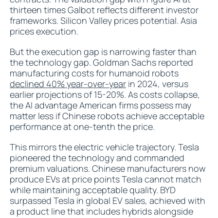
thirteen times Galbot reflects different investor
frameworks. Silicon Valley prices potential. Asia
prices execution.
But the execution gap is narrowing faster than
the technology gap. Goldman Sachs reported
manufacturing costs for humanoid robots
declined 40% year-over-year
in 2024, versus
earlier projections of 15-20%. As costs collapse,
the AI advantage American firms possess may
matter less if Chinese robots achieve acceptable
performance at one-tenth the price.
This mirrors the electric vehicle trajectory. Tesla
pioneered the technology and commanded
premium valuations. Chinese manufacturers now
produce EVs at price points Tesla cannot match
while maintaining acceptable quality. BYD
surpassed Tesla in global EV sales, achieved with
a product line that includes hybrids alongside