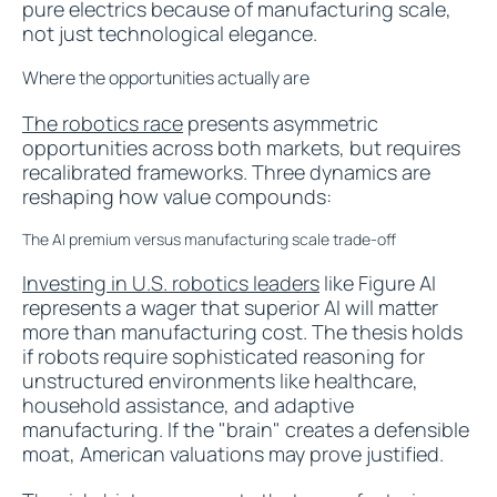
pure electrics because of manufacturing scale,
not just technological elegance.
Where the opportunities actually are
The robotics race
presents asymmetric
opportunities across both markets, but requires
recalibrated frameworks. Three dynamics are
reshaping how value compounds:
The AI premium versus manufacturing scale trade-off
Investing in U.S. robotics leaders
like Figure AI
represents a wager that superior AI will matter
more than manufacturing cost. The thesis holds
if robots require sophisticated reasoning for
unstructured environments like healthcare,
household assistance, and adaptive
manufacturing. If the "brain" creates a defensible
moat, American valuations may prove justified.