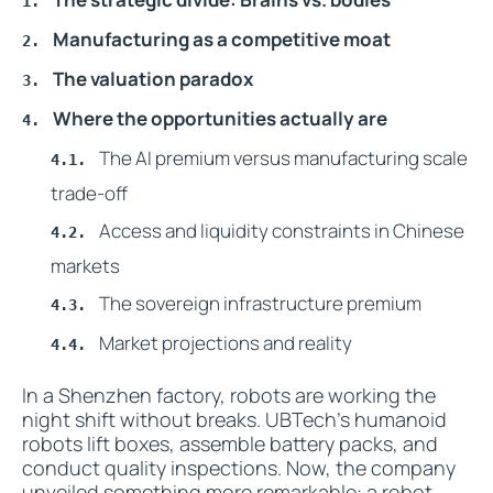
Manufacturing as a competitive moat
The valuation paradox
Where the opportunities actually are
The AI premium versus manufacturing scale
trade-off
Access and liquidity constraints in Chinese
markets
The sovereign infrastructure premium
Market projections and reality
In a Shenzhen factory, robots are working the
night shift without breaks. UBTech's humanoid
robots lift boxes, assemble battery packs, and
conduct quality inspections. Now, the company
unveiled something more remarkable: a robot