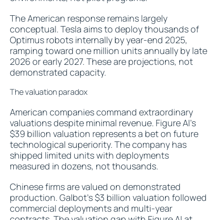
The American response remains largely
conceptual. Tesla aims to deploy thousands of
Optimus robots internally by year-end 2025,
ramping toward one million units annually by late
2026 or early 2027. These are projections, not
demonstrated capacity.
The valuation paradox
American companies command extraordinary
valuations despite minimal revenue. Figure AI's
$39 billion valuation represents a bet on future
technological superiority. The company has
shipped limited units with deployments
measured in dozens, not thousands.
Chinese firms are valued on demonstrated
production. Galbot's $3 billion valuation followed
commercial deployments and multi-year
contracts. The valuation gap with Figure AI at