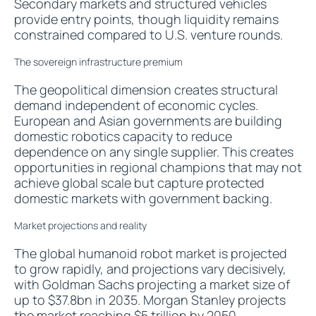
Secondary markets and structured vehicles
provide entry points, though liquidity remains
constrained compared to U.S. venture rounds.
The sovereign infrastructure premium
The geopolitical dimension creates structural
demand independent of economic cycles.
European and Asian governments are building
domestic robotics capacity to reduce
dependence on any single supplier. This creates
opportunities in regional champions that may not
achieve global scale but capture protected
domestic markets with government backing.
Market projections and reality
The global humanoid robot market is projected
to grow rapidly, and projections vary decisively,
with Goldman Sachs projecting a market size of
up to $37.8bn in 2035. Morgan Stanley projects
the
market reaching $5 trillion by 2050
.