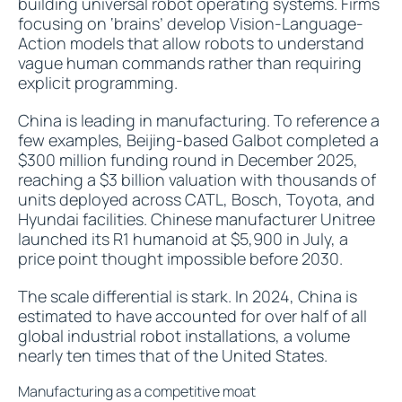
building universal robot operating systems. Firms
focusing on ‘brains’ develop Vision-Language-
Action models that allow robots to understand
vague human commands rather than requiring
explicit programming.
China is leading in manufacturing. To reference a
few examples, Beijing-based Galbot completed a
$300 million funding round in December 2025,
reaching a $3 billion valuation with thousands of
units deployed across CATL, Bosch, Toyota, and
Hyundai facilities. Chinese manufacturer Unitree
launched its R1 humanoid at $5,900 in July, a
price point thought impossible before 2030.
The scale differential is stark. In 2024, China is
estimated to have accounted for over half of all
global industrial robot installations, a volume
nearly ten times that of the United States.
Manufacturing as a competitive moat