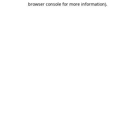
browser console for more information).