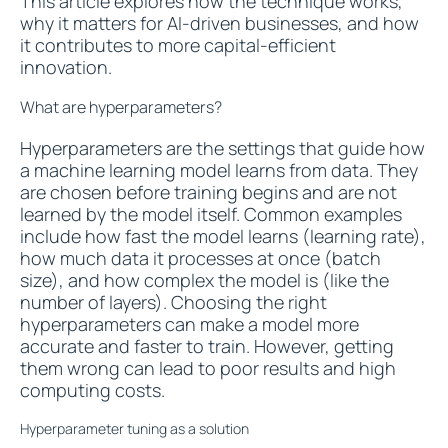
This article explores how the technique works,
why it matters for AI-driven businesses, and how
it contributes to more capital-efficient
innovation.
What are hyperparameters?
Hyperparameters are the settings that guide how
a machine learning model learns from data. They
are chosen before training begins and are not
learned by the model itself. Common examples
include how fast the model learns (learning rate),
how much data it processes at once (batch
size), and how complex the model is (like the
number of layers). Choosing the right
hyperparameters can make a model more
accurate and faster to train. However, getting
them wrong can lead to poor results and high
computing costs.
Hyperparameter tuning as a solution