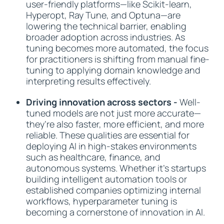
user-friendly platforms—like Scikit-learn,
Hyperopt, Ray Tune, and Optuna—are
lowering the technical barrier, enabling
broader adoption across industries. As
tuning becomes more automated, the focus
for practitioners is shifting from manual fine-
tuning to applying domain knowledge and
interpreting results effectively.
Driving innovation across sectors -
Well-
tuned models are not just more accurate—
they’re also faster, more efficient, and more
reliable. These qualities are essential for
deploying AI in high-stakes environments
such as healthcare, finance, and
autonomous systems. Whether it’s startups
building intelligent automation tools or
established companies optimizing internal
workflows, hyperparameter tuning is
becoming a cornerstone of innovation in AI.