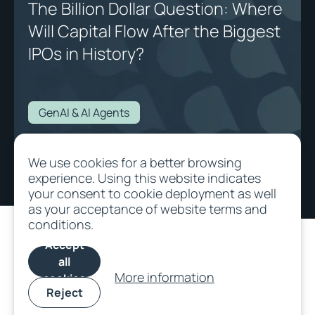
The Billion Dollar Question: Where
Will Capital Flow After the Biggest
IPOs in History?
GenAI & AI Agents
The Billion Dollar Question: Where Will Capital Flow After the Biggest IPOs
We use cookies for a better browsing
in History?
experience. Using this website indicates
your consent to cookie deployment as well
as your acceptance of website terms and
conditions.
Accept
all
More information
cookies
Reject
©
2026
All rights
Terms and
Cookie
SFDR
Privacy/Data
reserved.
Conditions
Policy
protection