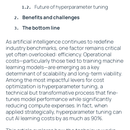
Future of hyperparameter tuning
Benefits and challenges
The bottom line
As artificial intelligence continues to redefine
industry benchmarks, one factor remains critical
yet often overlooked: efficiency. Operational
costs—particularly those tied to training machine
learning models—are emerging as a key
determinant of scalability and long-term viability.
Among the most impactful levers for cost
optimization is hyperparameter tuning, a
technical but transformative process that fine-
tunes model performance while significantly
reducing compute expenses. In fact, when
applied strategically, hyperparameter tuning can
cut AI learning costs by as much as 90%.