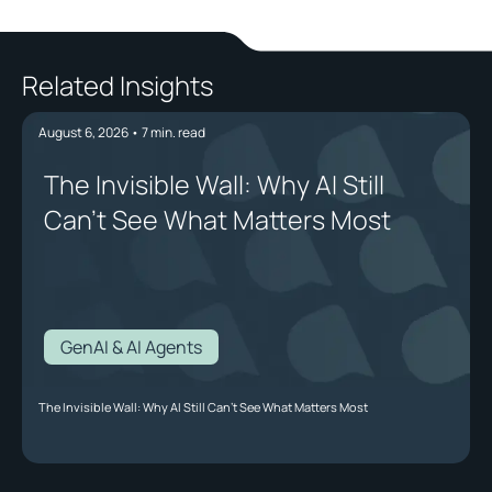
Related Insights
August 6, 2026
•
7
min. read
The Invisible Wall: Why AI Still
Can't See What Matters Most
GenAI & AI Agents
The Invisible Wall: Why AI Still Can't See What Matters Most