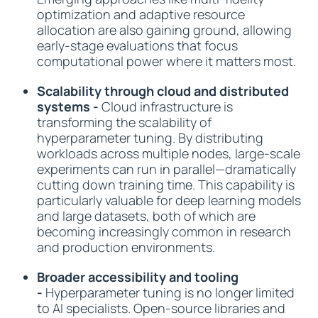
optimization and adaptive resource
allocation are also gaining ground, allowing
early-stage evaluations that focus
computational power where it matters most.
Scalability through cloud and distributed
systems -
Cloud infrastructure is
transforming the scalability of
hyperparameter tuning. By distributing
workloads across multiple nodes, large-scale
experiments can run in parallel—dramatically
cutting down training time. This capability is
particularly valuable for deep learning models
and large datasets, both of which are
becoming increasingly common in research
and production environments.
Broader accessibility and tooling
-
Hyperparameter tuning is no longer limited
to AI specialists. Open-source libraries and