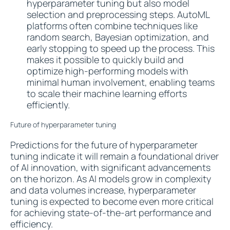
hyperparameter tuning but also model
selection and preprocessing steps. AutoML
platforms often combine techniques like
random search, Bayesian optimization, and
early stopping to speed up the process. This
makes it possible to quickly build and
optimize high-performing models with
minimal human involvement, enabling teams
to scale their machine learning efforts
efficiently.
Future of hyperparameter tuning
Predictions for the future of hyperparameter
tuning indicate it will remain a foundational driver
of AI innovation, with significant advancements
on the horizon. As AI models grow in complexity
and data volumes increase, hyperparameter
tuning is expected to become even more critical
for achieving state-of-the-art performance and
efficiency.