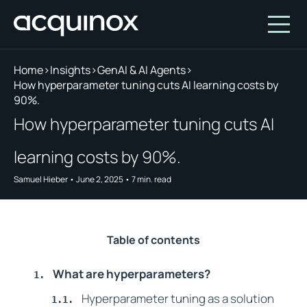
Home
>
Insights
>
GenAI & AI Agents
>
How hyperparameter tuning cuts AI learning costs by
90%.
Who We Are
How hyperparameter tuning cuts AI
How We Invest
About Acquinox Capital
learning costs by 90%.
Insights
Team
Our Products
Samuel Hieber
•
June 2, 2025
•
7
min. read
Account
Investment Opportunities
Featured Companies
Contact Us
Our Values
Who We Serve
Why Invest With Us
Table of contents
Portfolio
What are hyperparameters?
White Paper
Hyperparameter tuning as a solution