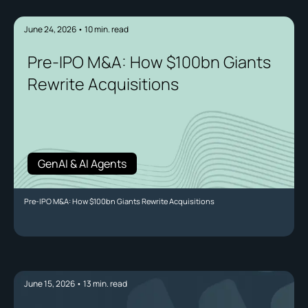
June 24, 2026
•
10
min. read
Pre-IPO M&A: How $100bn Giants
Rewrite Acquisitions
GenAI & AI Agents
Pre-IPO M&A: How $100bn Giants Rewrite Acquisitions
June 15, 2026
•
13
min. read