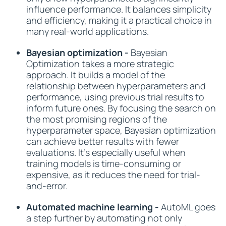
influence performance. It balances simplicity
and efficiency, making it a practical choice in
many real-world applications.
Bayesian optimization -
Bayesian
Optimization takes a more strategic
approach. It builds a model of the
relationship between hyperparameters and
performance, using previous trial results to
inform future ones. By focusing the search on
the most promising regions of the
hyperparameter space, Bayesian optimization
can achieve better results with fewer
evaluations. It’s especially useful when
training models is time-consuming or
expensive, as it reduces the need for trial-
and-error.
Automated machine learning -
AutoML goes
a step further by automating not only