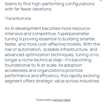
teams to find high-performing configurations
with far fewer iterations.
The bottom line
As AI development becomes more resource-
intensive and competitive, hyperparameter
tuning is proving essential to building smarter,
faster, and more cost-effective models. With the
rise of automation, scalable infrastructure, and
advanced optimization techniques, tuning is no
longer a niche technical step—it’s becoming
foundational to AI at scale. As adoption
accelerates and organizations prioritize
performance and efficiency, this rapidly evolving
segment offers strategic value across industries.
Published by
Samuel Hieber