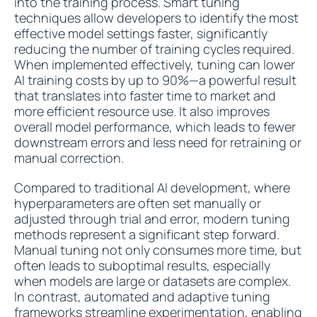
into the training process. Smart tuning
techniques allow developers to identify the most
effective model settings faster, significantly
reducing the number of training cycles required.
When implemented effectively, tuning can lower
AI training costs by up to 90%—a powerful result
that translates into faster time to market and
more efficient resource use. It also improves
overall model performance, which leads to fewer
downstream errors and less need for retraining or
manual correction.
Compared to traditional AI development, where
hyperparameters are often set manually or
adjusted through trial and error, modern tuning
methods represent a significant step forward.
Manual tuning not only consumes more time, but
often leads to suboptimal results, especially
when models are large or datasets are complex.
In contrast, automated and adaptive tuning
frameworks streamline experimentation, enabling