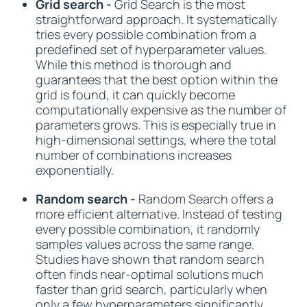
Grid search -
Grid Search is the most
straightforward approach. It systematically
tries every possible combination from a
predefined set of hyperparameter values.
While this method is thorough and
guarantees that the best option within the
grid is found, it can quickly become
computationally expensive as the number of
parameters grows. This is especially true in
high-dimensional settings, where the total
number of combinations increases
exponentially.
Random search -
Random Search offers a
more efficient alternative. Instead of testing
every possible combination, it randomly
samples values across the same range.
Studies have shown that random search
often finds near-optimal solutions much
faster than grid search, particularly when
only a few hyperparameters significantly