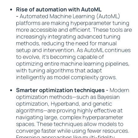
Rise of automation with AutoML
-
Automated Machine Learning (AutoML)
platforms are making hyperparameter tuning
more accessible and efficient. These tools are
increasingly integrating advanced tuning
methods, reducing the need for manual
setup and intervention. As AutoML continues
to evolve, it’s becoming capable of
optimizing entire machine learning pipelines,
with tuning algorithms that adapt
intelligently as model complexity grows.
Smarter optimization techniques -
Modern
optimization methods—such as Bayesian
optimization, Hyperband, and genetic
algorithms—are proving highly effective at
navigating large, complex hyperparameter
spaces. These techniques allow models to
converge faster while using fewer resources.
Emerging approaches like multi-fidelity