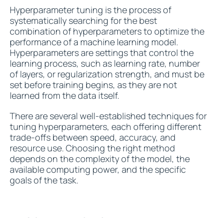
Hyperparameter tuning is the process of
systematically searching for the best
combination of hyperparameters to optimize the
performance of a machine learning model.
Hyperparameters are settings that control the
learning process, such as learning rate, number
of layers, or regularization strength, and must be
set before training begins, as they are not
learned from the data itself.
There are several well-established techniques for
tuning hyperparameters, each offering different
trade-offs between speed, accuracy, and
resource use. Choosing the right method
depends on the complexity of the model, the
available computing power, and the specific
goals of the task.