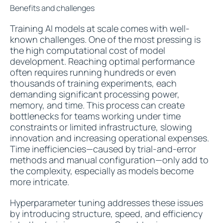
Benefits and challenges
Training AI models at scale comes with well-
known challenges. One of the most pressing is
the high computational cost of model
development. Reaching optimal performance
often requires running hundreds or even
thousands of training experiments, each
demanding significant processing power,
memory, and time. This process can create
bottlenecks for teams working under time
constraints or limited infrastructure, slowing
innovation and increasing operational expenses.
Time inefficiencies—caused by trial-and-error
methods and manual configuration—only add to
the complexity, especially as models become
more intricate.
Hyperparameter tuning addresses these issues
by introducing structure, speed, and efficiency